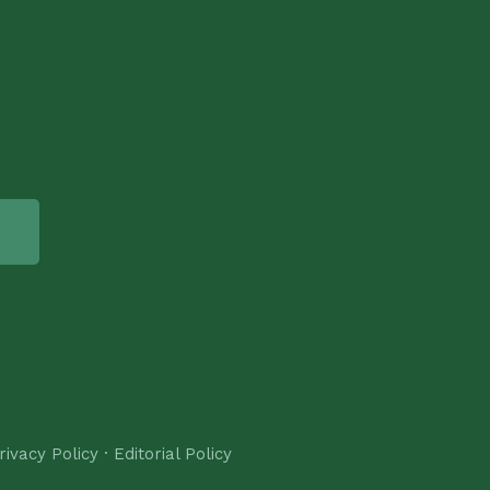
rivacy Policy
·
Editorial Policy