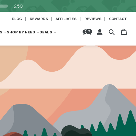
£50
BLOG
REWARDS
AFFILIATES
REVIEWS
CONTACT
Log
Cart
S
SHOP BY NEED
DEALS
in