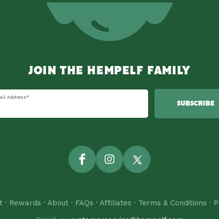
JOIN THE HEMPELF FAMILY
ail Address
*
SUBSCRIBE
Facebook
Instagram
Twitter
t
·
Rewards
·
About
·
FAQs
·
Affiliates
·
Terms & Conditions
·
P