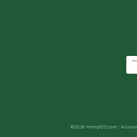
Em
©2026
HempElf.com
·
Accoun