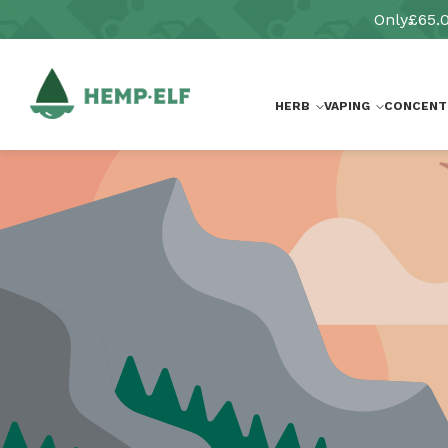
Skip to
Only
£65.
content
HERB
VAPING
CONCENT