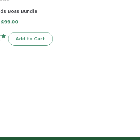
ds Boss Bundle
£99.00
r
Add to Cart
w