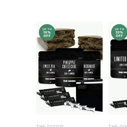
L
L
E
UP TO
UP TO
10%
33%
OFF
OFF
C
T
I
O
N
:
THE GOODS
THE GO