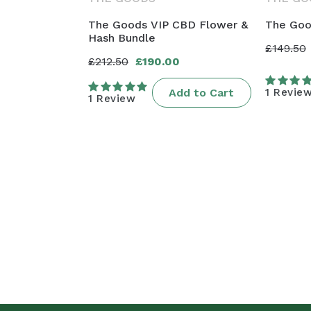
The Goods VIP CBD Flower &
The Goo
Hash Bundle
£149.50
Regula
Sale
£212.50
£190.00
Regular
Sale
price
price
price
price
Add to Cart
1 Revie
1 Review