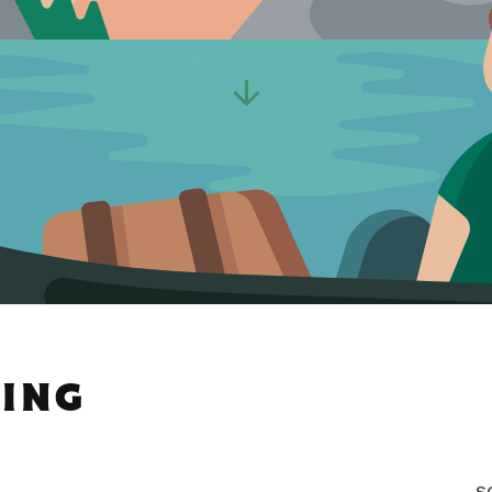
PING
S