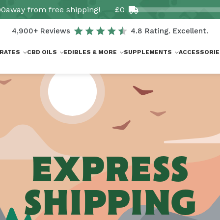
00
away from free shipping!
£0
4,900+ Reviews
4.8 Rating. Excellent.
RATES
CBD OILS
EDIBLES & MORE
SUPPLEMENTS
ACCESSORIE
EXPRESS
SHIPPING