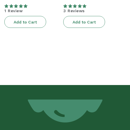
price
price
1 Review
3 Reviews
Add to Cart
Add to Cart