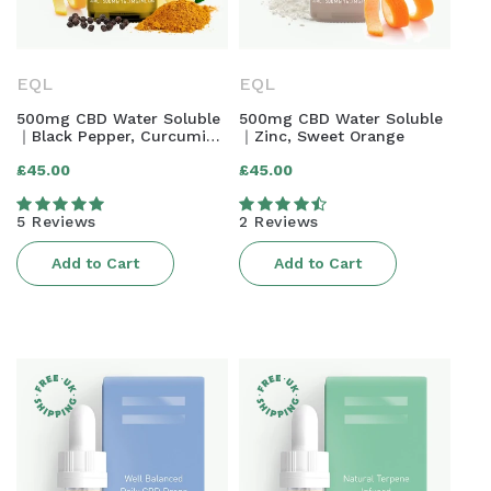
N
:
EQL
EQL
500mg CBD Water Soluble
500mg CBD Water Soluble
｜Black Pepper, Curcumin,
｜Zinc, Sweet Orange
Lemon & Ginger
Regular
Regular
£45.00
£45.00
price
price
5 Reviews
2 Reviews
Add to Cart
Add to Cart