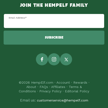
JOIN THE HEMPELF FAMILY
Email Address
*
SUBSCRIBE
Facebook
Instagram
Twitter
©2026
HempElf.com
·
Account
·
Rewards
·
About
·
FAQs
·
Affiliates
·
Terms &
Conditions
·
Privacy Policy
·
Editorial Policy
Email us:
customerservice@hempelf.com