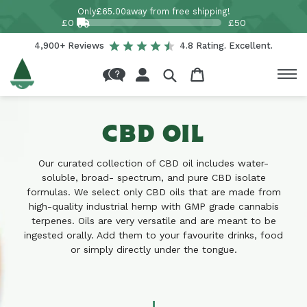
Skip to
Only
£65.00
away from free shipping!
content
£0
£50
4,900+ Reviews
4.8 Rating. Excellent.
Log
Cart
in
CBD OIL
Our curated collection of CBD oil includes water-
soluble, broad- spectrum, and pure CBD isolate
formulas. We select only CBD oils that are made from
high-quality industrial hemp with GMP grade cannabis
terpenes. Oils are very versatile and are meant to be
ingested orally. Add them to your favourite drinks, food
or simply directly under the tongue.