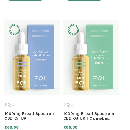
EQL
EQL
1000mg Broad Spectrum
1000mg Broad Spectrum
CBD Oil UK
CBD Oil UK | Cannabis
Terpene Infused
Regular
Regular
£60.00
£66.00