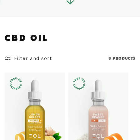
C
CBD OIL
O
Filter and sort
8 PRODUCTS
L
L
E
C
T
I
O