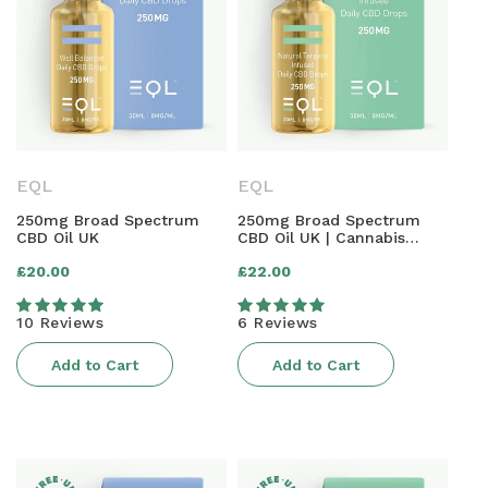
EQL
EQL
250mg Broad Spectrum
250mg Broad Spectrum
CBD Oil UK
CBD Oil UK | Cannabis
Terpene Infused
Regular
Regular
£20.00
£22.00
price
price
10 Reviews
6 Reviews
Add to Cart
Add to Cart