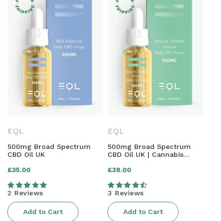
EQL
EQL
500mg Broad Spectrum
500mg Broad Spectrum
CBD Oil UK
CBD Oil UK | Cannabis
Terpene Infused
Regular
Regular
£35.00
£38.00
price
price
2 Reviews
3 Reviews
Add to Cart
Add to Cart