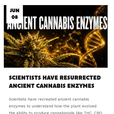
JUN
08
SCIENTISTS HAVE RESURRECTED
ANCIENT CANNABIS ENZYMES
Scientists have recreated ancient cannabis
enzymes to understand how the plant evolved
the ability to produce cannabinoids like THC, CBD