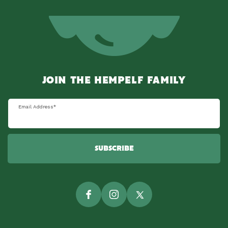
JOIN THE HEMPELF FAMILY
Email Address
*
SUBSCRIBE
Facebook
Instagram
Twitter