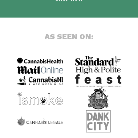
AS SEEN ON: