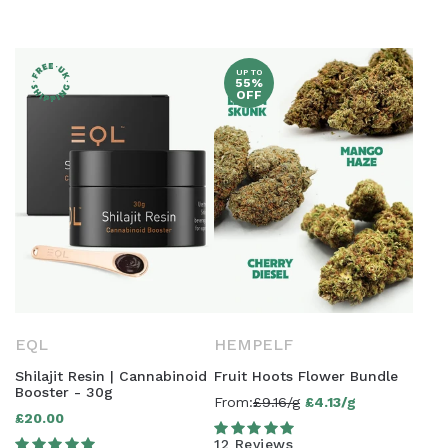
UP TO
55%
OFF
EQL
HEMPELF
Shilajit Resin | Cannabinoid
Fruit Hoots Flower Bundle
Booster - 30g
From:
£9.16/g
£4.13/g
Sale
£20.00
Regular
price
12 Reviews