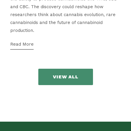
and CBC. The discovery could reshape how
researchers think about cannabis evolution, rare
cannabinoids and the future of cannabinoid
production.
Read More
VIEW ALL