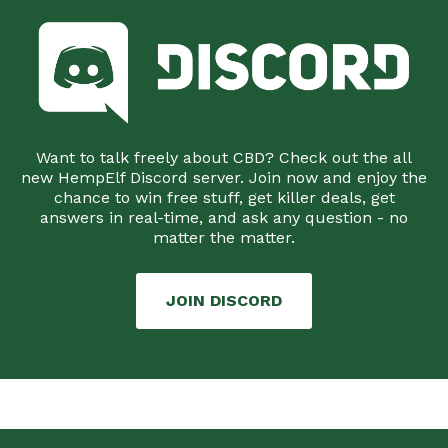
Want to talk freely about CBD? Check out the all
new HempElf Discord server. Join now and enjoy the
chance to win free stuff, get killer deals, get
answers in real-time, and ask any question - no
matter the matter.
JOIN DISCORD