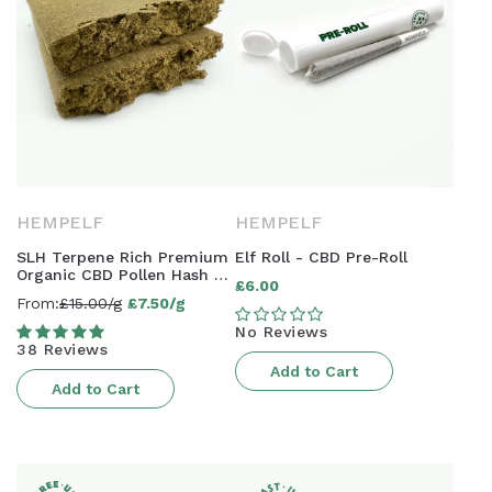
HEMPELF
HEMPELF
SLH Terpene Rich Premium
Elf Roll - CBD Pre-Roll
Organic CBD Pollen Hash -
£6.00
Regular
15% CBD | AAAA Grade
From:
£15.00/g
£7.50/g
Sale
price
No Reviews
price
38 Reviews
Add to Cart
Add to Cart