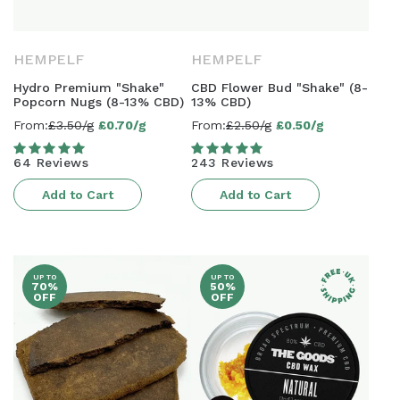
HEMPELF
HEMPELF
Hydro Premium "Shake"
CBD Flower Bud "Shake" (8-
Popcorn Nugs (8-13% CBD)
13% CBD)
From:
£3.50/g
£0.70/g
From:
£2.50/g
£0.50/g
Sale
Sale
price
price
64 Reviews
243 Reviews
Add to Cart
Add to Cart
UP TO
UP TO
70%
50%
OFF
OFF