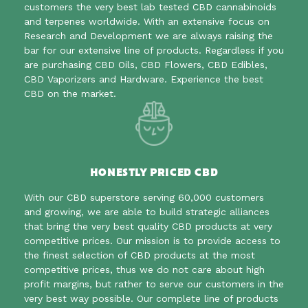
customers the very best lab tested CBD cannabinoids
and terpenes worldwide. With an extensive focus on
Research and Development we are always raising the
bar for our extensive line of products. Regardless if you
are purchasing CBD Oils, CBD Flowers, CBD Edibles,
CBD Vaporizers and Hardware. Experience the best
CBD on the market.
HONESTLY PRICED CBD
With our CBD superstore serving 60,000 customers
and growing, we are able to build strategic alliances
that bring the very best quality CBD products at very
competitive prices. Our mission is to provide access to
the finest selection of CBD products at the most
competitive prices, thus we do not care about high
profit margins, but rather to serve our customers in the
very best way possible. Our complete line of products