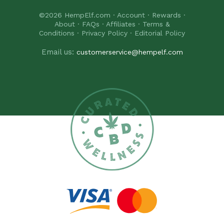
©2026
HempElf.com
·
Account
·
Rewards
·
About
·
FAQs
·
Affiliates
·
Terms &
Conditions
·
Privacy Policy
·
Editorial Policy
Email us:
customerservice@hempelf.com