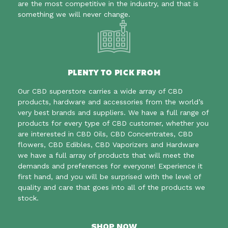
are the most competitive in the industry, and that is
something we will never change.
PLENTY TO PICK FROM
Our CBD superstore carries a wide array of CBD
products, hardware and accessories
from the world’s
very best brands and suppliers. We have a full range of
products for every type of CBD customer, whether you
are interested in CBD Oils, CBD Concentrates, CBD
flowers, CBD Edibles, CBD Vaporizers and Hardware
we have a full array of products that will meet the
demands and preferences for everyone! Experience it
first hand, and you will be surprised with the level of
quality and care that goes into all of the products we
stock.
SHOP NOW