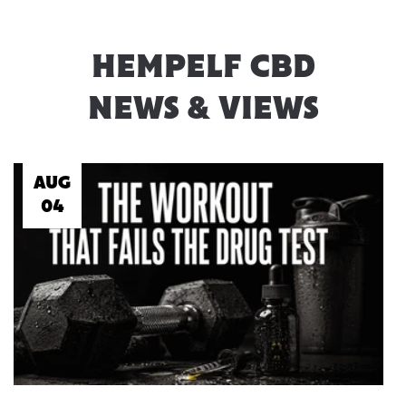
HEMPELF CBD
NEWS & VIEWS
AUG
04