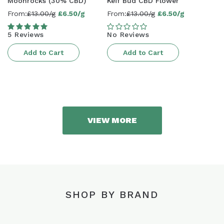
Moonrocks (30% CBD)
Keif Bud CBD Flower
From:
£13.00/g
£6.50/g
From:
£13.00/g
£6.50/g
Sale
Sale
price
price
5 Reviews
No Reviews
Add to Cart
Add to Cart
VIEW MORE
SHOP BY BRAND