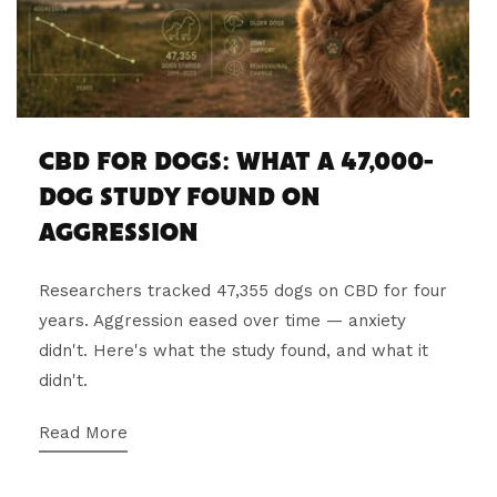
CBD FOR DOGS: WHAT A 47,000-
DOG STUDY FOUND ON
AGGRESSION
Researchers tracked 47,355 dogs on CBD for four
years. Aggression eased over time — anxiety
didn't. Here's what the study found, and what it
didn't.
Read More