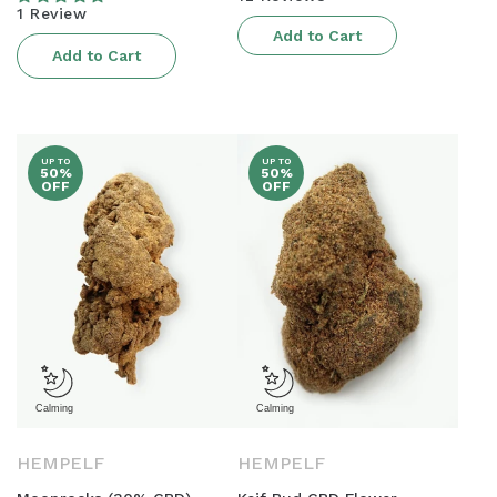
price
1 Review
Add to Cart
Add to Cart
UP TO
UP TO
50%
50%
OFF
OFF
HEMPELF
HEMPELF