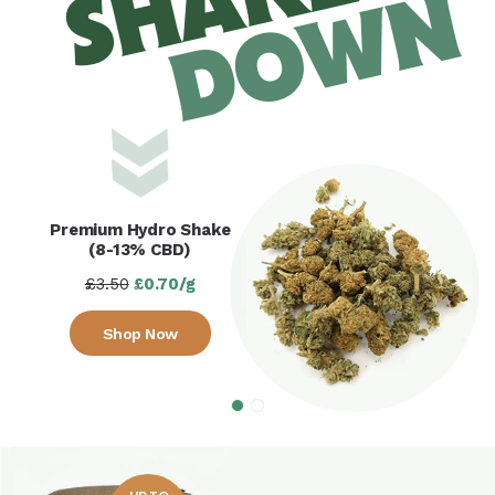
SHAKE
DOWN
Premium Hydro Shake
(8-13% CBD)
£3.50
£0.70/g
Shop Now