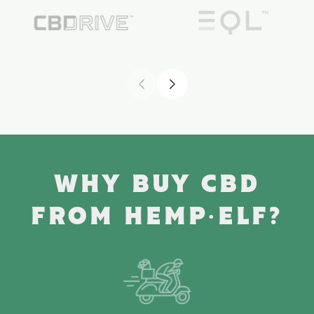
WHY BUY CBD
FROM HEMP·ELF?