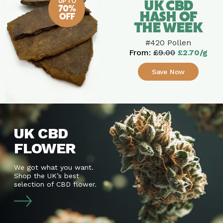
UP TO
UK CBD
70%
HASH OF
OFF
THE WEEK
#420 Pollen
From:
£9.00
£2.70/g
Save Now
UK CBD
FLOWER
We got what you want.
Shop the UK’s best
selection of CBD flower.