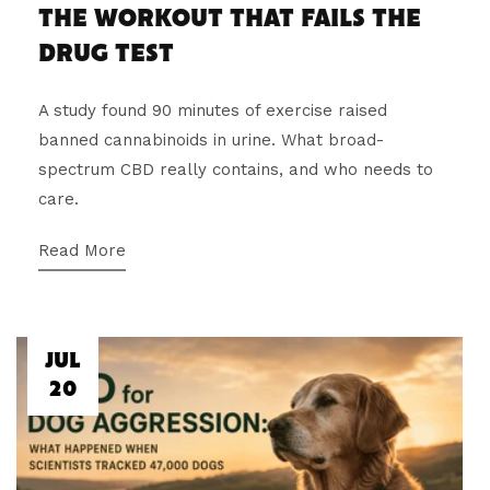
THE WORKOUT THAT FAILS THE
DRUG TEST
A study found 90 minutes of exercise raised
banned cannabinoids in urine. What broad-
spectrum CBD really contains, and who needs to
care.
Read More
JUL
20