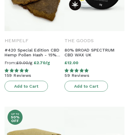
HEMPELF
THE GOODS
#420 Special Edition CBD
80% BROAD SPECTRUM
Hemp Pollen Hash - 15%
CBD WAX UK
CBD | AAAA Grade
From:
£9.00/g
£2.70/g
£12.00
Sale
Regular
price
price
159 Reviews
59 Reviews
Add to Cart
Add to Cart
UP TO
50%
OFF