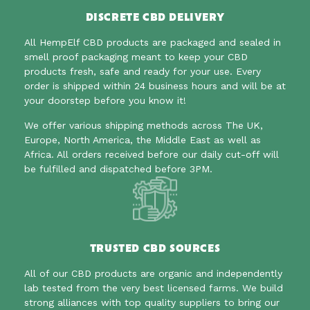
DISCRETE CBD DELIVERY
All HempElf CBD products are packaged and sealed in
smell proof packaging meant to
keep your CBD
products fresh, safe and ready for your use. Every
order is shipped within 24 business hours and will be at
your doorstep before you know it!
We offer various shipping methods across The UK,
Europe, North America, the Middle East as well as
Africa. All orders received before our daily cut-off will
be fulfilled and dispatched before 3PM.
TRUSTED CBD SOURCES
All of our CBD products are organic and independently
lab tested from the very best licensed farms. We build
strong alliances with top quality suppliers to bring our