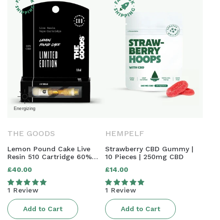
THE GOODS
HEMPELF
Lemon Pound Cake Live
Strawberry CBD Gummy |
Resin 510 Cartridge 60%
10 Pieces | 250mg CBD
CBD 1.0ml
£40.00
£14.00
Regular
Regular
price
price
1 Review
1 Review
Add to Cart
Add to Cart