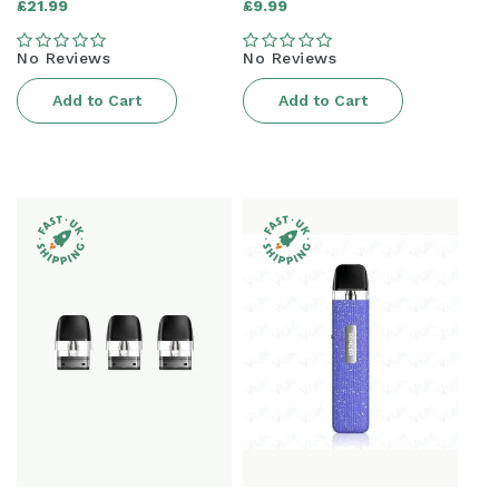
Regular
Regular
£21.99
£9.99
price
price
No Reviews
No Reviews
Add to Cart
Add to Cart