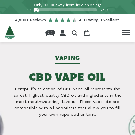
Skip to
Only
£65.00
away from free shipping!
content
£0
£50
4,900+ Reviews
4.8 Rating. Excellent.
Log
Cart
in
VAPING
CBD VAPE OIL
HempElf’s selection of CBD vape oil represents the
safest, highest-quality CBD oil and ingredients in the
most mouthwatering flavours. These vape oils are
compatible with all Vaporisers that allow you to fill
your own vape pod or tank.