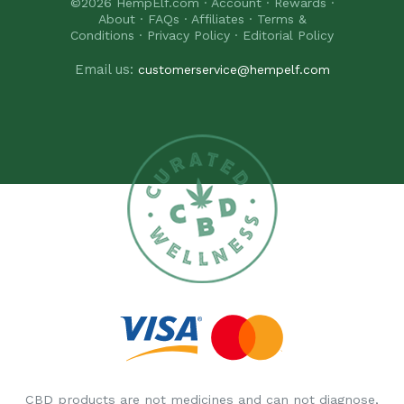
©2026
HempElf.com
·
Account
·
Rewards
·
About
·
FAQs
·
Affiliates
·
Terms &
Conditions
·
Privacy Policy
·
Editorial Policy
Email us:
customerservice@hempelf.com
CBD products are not medicines and can not diagnose,