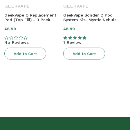
GEEKVAPE
GEEKVAPE
GeekVape Q Replacement
GeekVape Sonder Q Pod
Pod (Top Fill) - 3 Pack
System Kit- Mystic Nebula
[0.8ohm]
Regular
Regular
£6.99
£8.99
price
price
No Reviews
1 Review
Add to Cart
Add to Cart