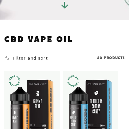
C
CBD VAPE OIL
O
Filter and sort
10 PRODUCTS
L
L
E
C
T
I
O