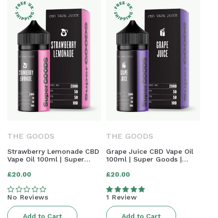
THE GOODS
THE GOODS
Strawberry Lemonade CBD
Grape Juice CBD Vape Oil
Vape Oil 100ml | Super
100ml | Super Goods |
Goods | 2000mg
2000mg
Regular
Regular
£20.00
£20.00
price
price
No Reviews
1 Review
Add to Cart
Add to Cart