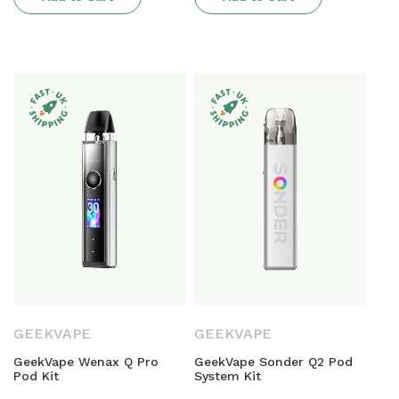
GEEKVAPE
GEEKVAPE
GeekVape Wenax Q Pro
GeekVape Sonder Q2 Pod
Pod Kit
System Kit