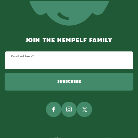
JOIN THE HEMPELF FAMILY
Email Address
*
SUBSCRIBE
Facebook
Instagram
Twitter