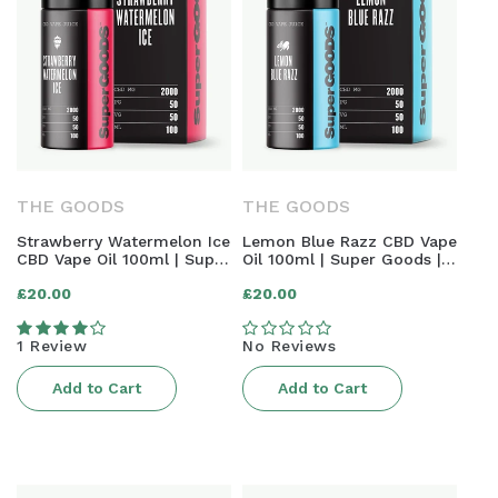
THE GOODS
THE GOODS
Strawberry Watermelon Ice
Lemon Blue Razz CBD Vape
CBD Vape Oil 100ml | Super
Oil 100ml | Super Goods |
Goods | 2000mg
2000mg
Regular
Regular
£20.00
£20.00
price
price
1 Review
No Reviews
Add to Cart
Add to Cart