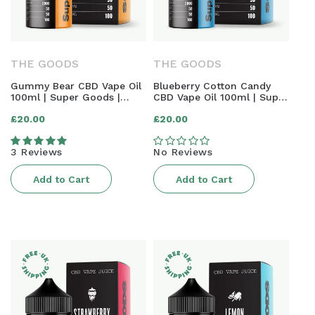
N
:
THE GOODS
THE GOODS
Gummy Bear CBD Vape Oil
Blueberry Cotton Candy
100ml | Super Goods |
CBD Vape Oil 100ml | Super
2000mg
Goods | 2000mg
Regular
Regular
£20.00
£20.00
price
price
3 Reviews
No Reviews
Add to Cart
Add to Cart