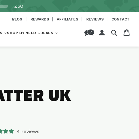
£50
BLOG
REWARDS
AFFILIATES
REVIEWS
CONTACT
Log
Cart
S
SHOP BY NEED
DEALS
in
ATTER UK
4 reviews