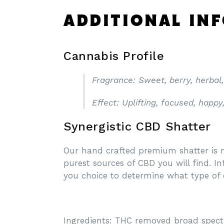
ADDITIONAL IN
Cannabis Profile
Fragrance
: Sweet, berry, herbal,
Effect
: Uplifting, focused, happy
Synergistic CBD Shatter
Our hand crafted premium shatter is m
purest sources of CBD you will find. I
you choice to determine what type of 
Ingredients: THC removed broad spec