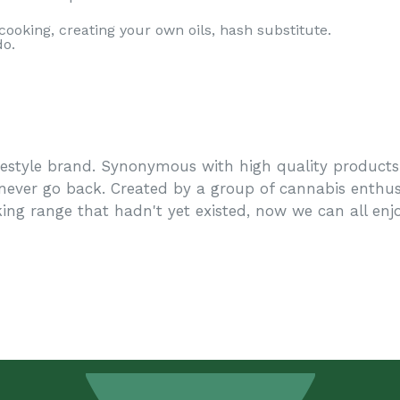
 cooking, creating your own oils, hash substitute.
do.
festyle brand. Synonymous with high quality products 
 never go back. Created by a group of cannabis enthus
ing range that hadn't yet existed, now we can all enj