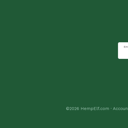
Em
©2026
HempElf.com
·
Accoun