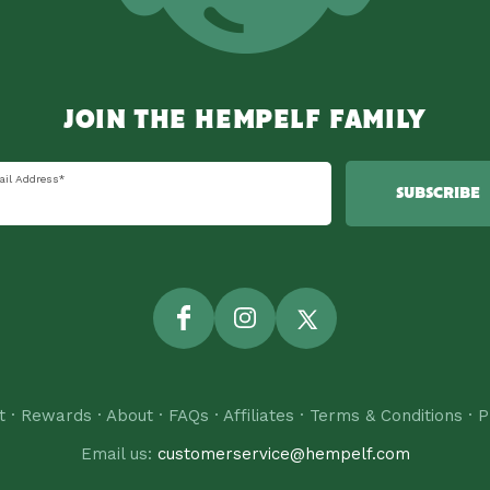
JOIN THE HEMPELF FAMILY
ail Address
*
SUBSCRIBE
Facebook
Instagram
Twitter
t
·
Rewards
·
About
·
FAQs
·
Affiliates
·
Terms & Conditions
·
P
Email us:
customerservice@hempelf.com