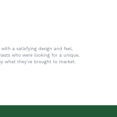
with a satisfying design and feel,
iasts who were looking for a unique,
oy what they've brought to market.