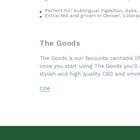
Perfect for: sublingual ingestion, dabs,
Extracted and grown in Denver, Colora
The Goods
The Goods is our favourite cannabis li
once you start using The Goods you'll
stylish and high quality CBD and smok
COA