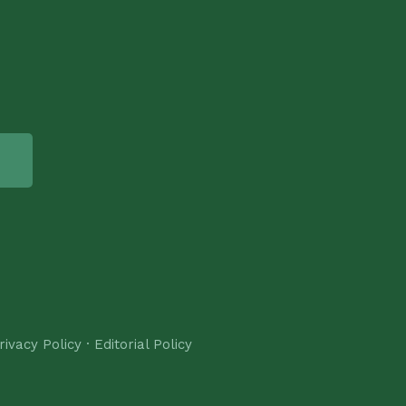
rivacy Policy
·
Editorial Policy