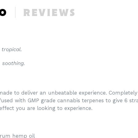
FO
REVIEWS
 tropical.
, soothing.
ade to deliver an unbeatable experience. Completely f
nfused with GMP grade cannabis terpenes to give 6 strai
effect you are looking to experience.
trum hemp oil