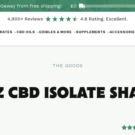
00
away from free shipping!
£0
4,900+ Reviews
4.8 Rating. Excellent.
RATES
CBD OILS
EDIBLES & MORE
SUPPLEMENTS
ACCESSORIE
THE GOODS
Z CBD ISOLATE SH