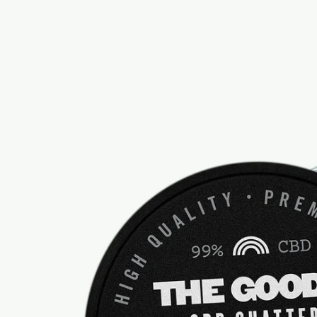
information