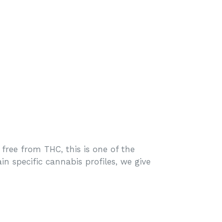
ree from THC, this is one of the
n specific cannabis profiles, we give