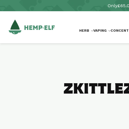
Skip to
Only
£65.
content
HERB
VAPING
CONCENT
ZKITTLE
Skip to
product