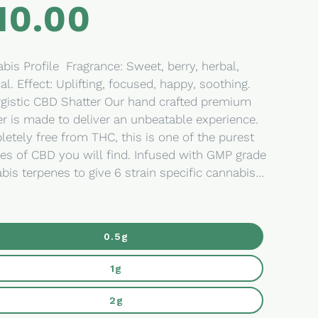
10.00
lar
e
e Fragrance: Sweet, berry, herbal,
ed, happy, soothing.
gistic CBD Shatter Our hand crafted premium
er is made to deliver an unbeatable experience.
etely free from THC, this is one of the purest
es of CBD you will find. Infused with GMP grade
bis terpenes to give 6 strain specific cannabis
les, we give you choice to determine what type
fect you are looking to experience. Ingredients:
moved broad spectrum hemp oil Perfect for:
0.5g
ngual ingestion, dabs, cooking, creating your
ils, hash substitute. Extracted and grown in
1g
rado. The Goods The Goods is
avourite cannabis lifestyle brand. Synonymous
2g
high quality products with a satisfying design