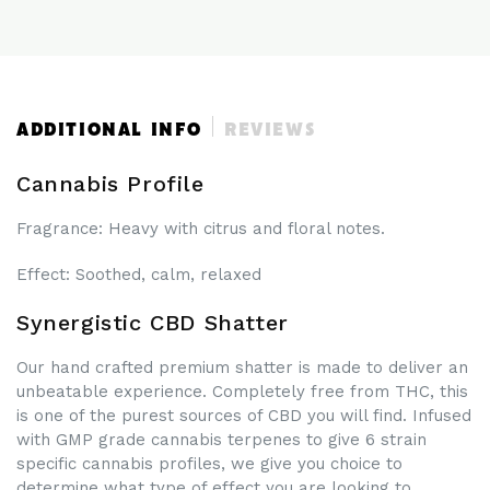
CBD
CBD
ISOLATE
ISOLATE
SHATTER
SHATTER
UK
UK
ADDITIONAL INFO
REVIEWS
Cannabis Profile
Fragrance
: Heavy with citrus and floral notes.
Effect
: Soothed, calm, relaxed
Synergistic CBD Shatter
Our hand crafted premium shatter is made to deliver an
unbeatable experience. Completely free from THC, this
is one of the purest sources of CBD you will find. Infused
with GMP grade cannabis terpenes to give 6 strain
specific cannabis profiles, we give you choice to
determine what type of effect you are looking to