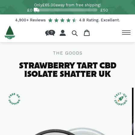
Skip to
Only
£65.00
away from free shipping!
content
£0
£50
4,900+ Reviews
4.8 Rating. Excellent.
Log
Cart
in
THE GOODS
STRAWBERRY TART CBD
ISOLATE SHATTER UK
Skip to
product
information