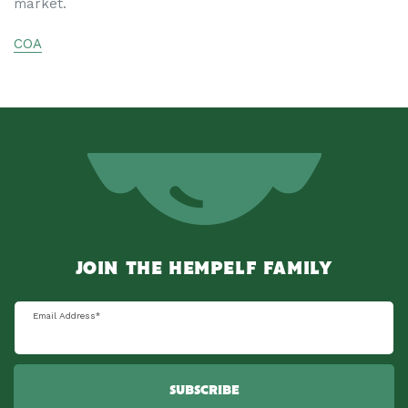
market.
COA
JOIN THE HEMPELF FAMILY
Email Address
*
SUBSCRIBE