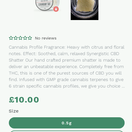
No reviews
Cannabis Profile Fragrance: Heavy with citrus and floral
notes. Effect: Soothed, calm, relaxed Synergistic CBD
Shatter Our hand crafted premium shatter is made to
deliver an unbeatable experience. Completely free from
THC, this is one of the purest sources of CBD you will
find. Infused with GMP grade cannabis terpenes to give
6 strain specific cannabis profiles, we give you choice to
determine what type of effect you are looking to
£10.00
Regular
experience. Ingredients: THC removed broad
price
spectrum hemp oil Perfect for: sublingual ingestion,
Size
dabs, cooking, creating your own oils, hash substitute.
Extracted and grown in Denver, Colorado. The Goods
0.5g
The Goods is our favourite cannabis lifestyle brand.
Synonymous with high quality products with a