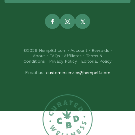
Facebook
Instagram
Twitter
©2026
HempElf.com
·
Account
·
Rewards
·
About
·
FAQs
·
Affiliates
·
Terms &
Conditions
·
Privacy Policy
·
Editorial Policy
Email us:
customerservice@hempelf.com