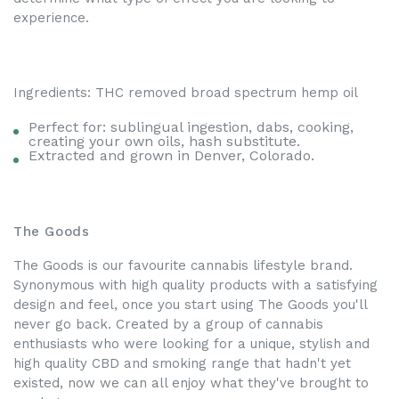
experience.
Ingredients: THC removed broad spectrum hemp oil
Perfect for: sublingual ingestion, dabs, cooking,
creating your own oils, hash substitute.
Extracted and grown in Denver, Colorado.
The Goods
The Goods is our favourite cannabis lifestyle brand.
Synonymous with high quality products with a satisfying
design and feel, once you start using The Goods you'll
never go back. Created by a group of cannabis
enthusiasts who were looking for a unique, stylish and
high quality CBD and smoking range that hadn't yet
existed, now we can all enjoy what they've brought to