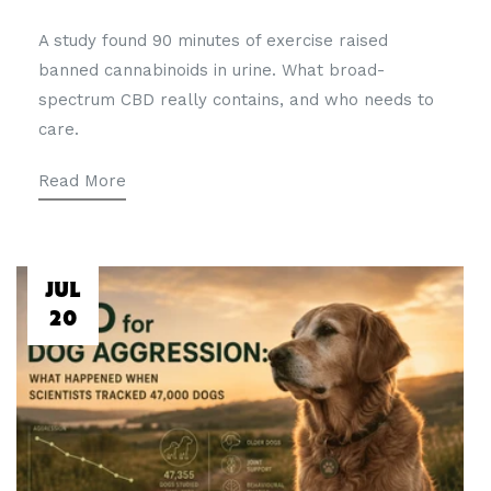
A study found 90 minutes of exercise raised
banned cannabinoids in urine. What broad-
spectrum CBD really contains, and who needs to
care.
Read More
JUL
20