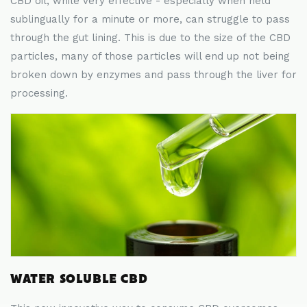
CBD oil, while very effective - especially when held
sublingually for a minute or more, can struggle to pass
through the gut lining. This is due to the size of the CBD
particles, many of those particles will end up not being
broken down by enzymes and pass through the liver for
processing.
WATER SOLUBLE CBD