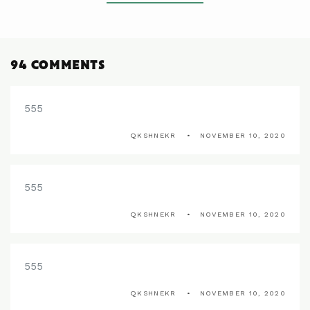
94 COMMENTS
555
QKSHNEKR
NOVEMBER 10, 2020
555
QKSHNEKR
NOVEMBER 10, 2020
555
QKSHNEKR
NOVEMBER 10, 2020