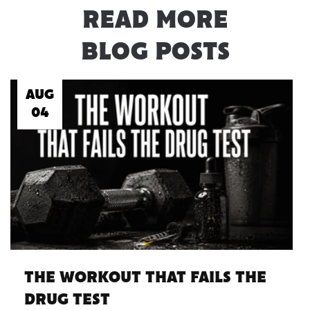
READ MORE
BLOG POSTS
AUG
04
THE WORKOUT THAT FAILS THE
DRUG TEST