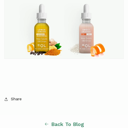
Share
Back To Blog