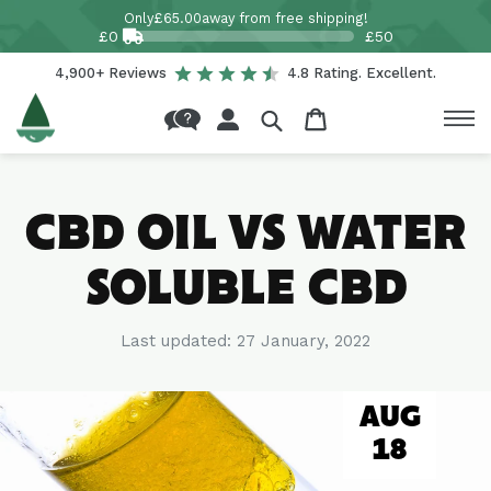
Skip to
Only
£65.00
away from free shipping!
content
£0
£50
4,900+ Reviews
4.8 Rating. Excellent.
Log
Cart
in
CBD OIL VS WATER
SOLUBLE CBD
Last updated:
27 January, 2022
AUG
18