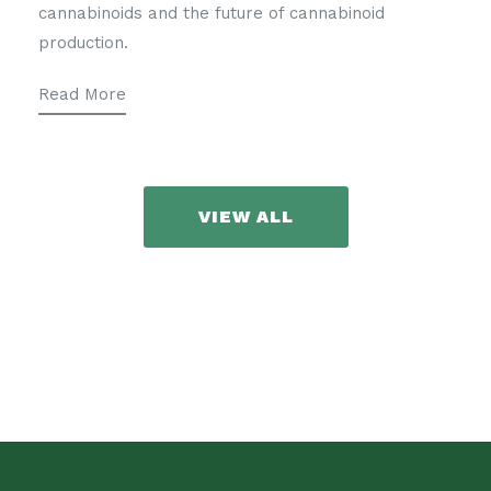
cannabinoids and the future of cannabinoid
production.
Read More
VIEW ALL