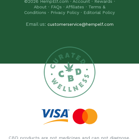
©2026
HempElf.com
·
Account
·
Rewards
·
About
·
FAQs
·
Affiliates
·
Terms &
Conditions
·
Privacy Policy
·
Editorial Policy
Email us:
customerservice@hempelf.com
CBD products are not medicines and can not diagnose,