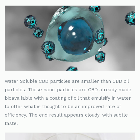
Water Soluble CBD particles are smaller than CBD oil
particles. These nano-particles are CBD already made
bioavailable with a coating of oil that emulsify in water
to offer what is thought to be an improved rate of
efficiency. The end result appears cloudy, with subtle
taste.