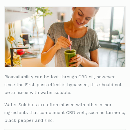
Bioavailability can be lost through CBD oil, however
since the First-pass effect is bypassed, this should not
be an issue with water soluble.
Water Solubles are often infused with other minor
ingredients that compliment CBD well, such as turmeric,
black pepper and zinc.