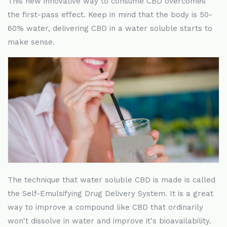
This new innovative way to consume CBD overcomes
the first-pass effect. Keep in mind that the body is 50-
60% water, delivering CBD in a water soluble starts to
make sense.
The technique that water soluble CBD is made is called
the Self-Emulsifying Drug Delivery System. It is a great
way to improve a compound like CBD that ordinarily
won't dissolve in water and improve it's bioavailability.