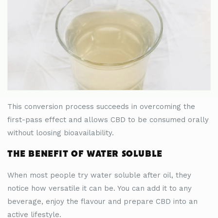
This conversion process succeeds in overcoming the
first-pass effect and allows CBD to be consumed orally
without loosing bioavailability.
THE BENEFIT OF WATER SOLUBLE
When most people try water soluble after oil, they
notice how versatile it can be. You can add it to any
beverage, enjoy the flavour and prepare CBD into an
active lifestyle.