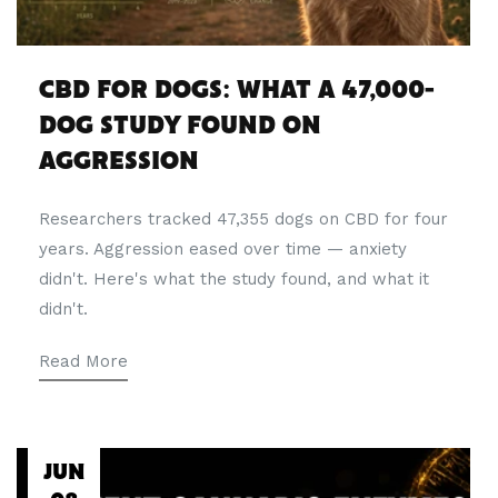
CBD FOR DOGS: WHAT A 47,000-
DOG STUDY FOUND ON
AGGRESSION
Researchers tracked 47,355 dogs on CBD for four
years. Aggression eased over time — anxiety
didn't. Here's what the study found, and what it
didn't.
Read More
JUN