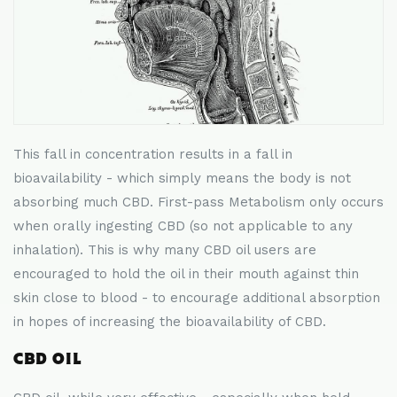
This fall in concentration results in a fall in
bioavailability - which simply means the body is not
absorbing much CBD. First-pass Metabolism only occurs
when orally ingesting CBD (so not applicable to any
inhalation). This is why many CBD oil users are
encouraged to hold the oil in their mouth against thin
skin close to blood - to encourage additional absorption
in hopes of increasing the bioavailability of CBD.
CBD OIL