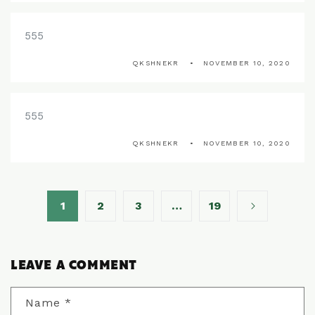
555
QKSHNEKR
NOVEMBER 10, 2020
555
QKSHNEKR
NOVEMBER 10, 2020
1
2
3
…
19
LEAVE A COMMENT
Name
*