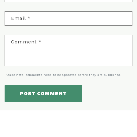
Email
*
Comment
*
Please note, comments need to be approved before they are published.