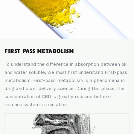
FIRST PASS METABOLISM
To understand the difference in absorption between oil
and water soluble, we must first understand First-pass
metabolism. First-pass metabolism is a phenomena in
drug and plant delivery science. During this phase, the
concentration of CBD is greatly reduced before it
reaches systemic circulation.