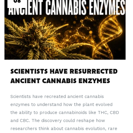
08
SCIENTISTS HAVE RESURRECTED
ANCIENT CANNABIS ENZYMES
Scientists have recreated ancient cannabis
enzymes to understand how the plant evolved
the ability to produce cannabinoids like THC, CBD
and CBC. The discovery could reshape how
researchers think about cannabis evolution, rare