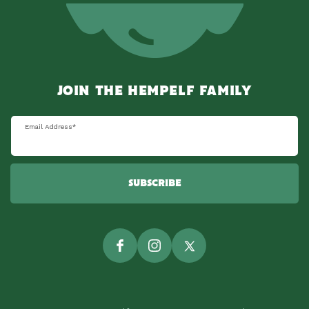
JOIN THE HEMPELF FAMILY
Email Address
*
SUBSCRIBE
Facebook
Instagram
Twitter