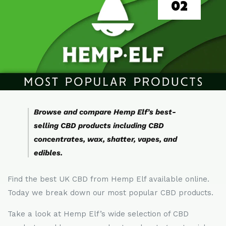
02
Browse and compare Hemp Elf’s best-
selling CBD products including CBD
concentrates, wax, shatter, vapes, and
edibles.
Find the best UK CBD from Hemp Elf available online.
Today we break down our most popular CBD products.
Take a look at Hemp Elf’s wide selection of CBD