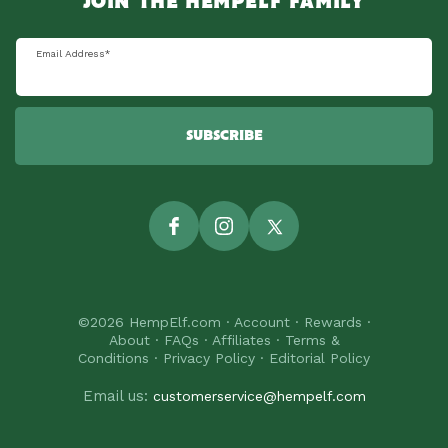
JOIN THE HEMPELF FAMILY
Email Address
*
SUBSCRIBE
Facebook
Instagram
Twitter
©2026
HempElf.com
·
Account
·
Rewards
·
About
·
FAQs
·
Affiliates
·
Terms &
Conditions
·
Privacy Policy
·
Editorial Policy
Email us:
customerservice@hempelf.com