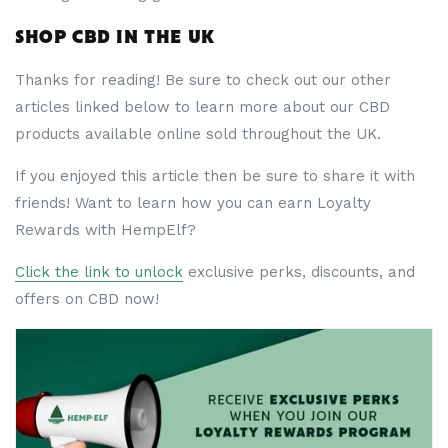
SHOP CBD IN THE UK
Thanks for reading! Be sure to check out our other
articles linked below to learn more about our CBD
products available online sold throughout the UK.
If you enjoyed this article then be sure to share it with
friends! Want to learn how you can earn Loyalty
Rewards with HempElf?
Click the link to unlock
exclusive perks, discounts, and
offers on CBD now!