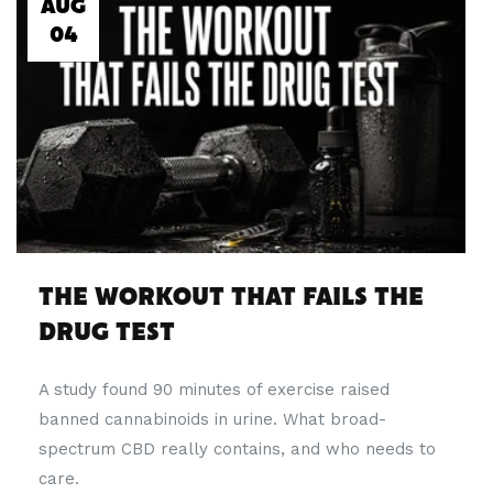
AUG
04
THE WORKOUT THAT FAILS THE
DRUG TEST
A study found 90 minutes of exercise raised
banned cannabinoids in urine. What broad-
spectrum CBD really contains, and who needs to
care.