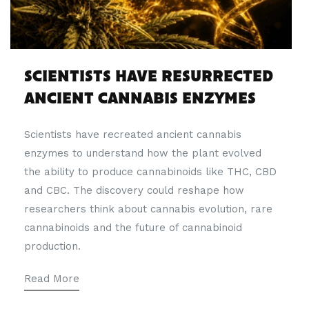
SCIENTISTS HAVE RESURRECTED
ANCIENT CANNABIS ENZYMES
Scientists have recreated ancient cannabis
enzymes to understand how the plant evolved
the ability to produce cannabinoids like THC, CBD
and CBC. The discovery could reshape how
researchers think about cannabis evolution, rare
cannabinoids and the future of cannabinoid
production.
Read More