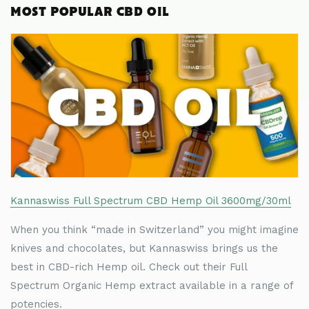
MOST POPULAR CBD OIL
Kannaswiss Full Spectrum CBD Hemp Oil 3600mg/30ml
When you think
“
made in Switzerland
”
you might imagine
knives and chocolates, but Kannaswiss brings us the
best in CBD-rich Hemp oil. Check out their Full
Spectrum Organic Hemp extract available in a range of
potencies.