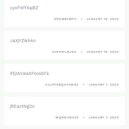
cyoFWYXajBZ
OPXIMEVBFIY
JANUARY 19, 2020
JaXjYZikhAn
ZVKKWLMJNU
JANUARY 19, 2020
ifEjWUeaSFnosbTk
UJLYFISBQXAAMGX
JANUARY 7, 2020
jREaztNgDc
MQRWHDSVX
JANUARY 7, 2020