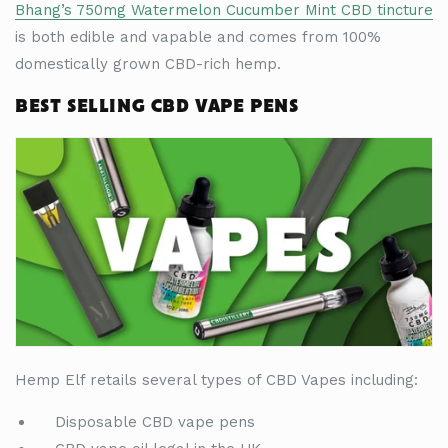
Bhang
’
s 750mg Watermelon Cucumber Mint CBD tincture
is both edible and vapable and comes from 100%
domestically grown CBD-rich hemp.
BEST SELLING CBD VAPE PENS
Hemp Elf retails several types of CBD Vapes including:
Disposable CBD vape pens