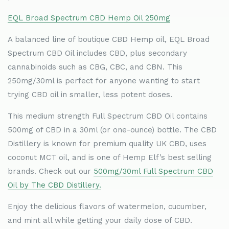
EQL Broad Spectrum CBD Hemp Oil 250mg
A balanced line of boutique CBD Hemp oil, EQL Broad
Spectrum CBD Oil includes CBD, plus secondary
cannabinoids such as CBG, CBC, and CBN. This
250mg/30ml is perfect for anyone wanting to start
trying CBD oil in smaller, less potent doses.
This medium strength Full Spectrum CBD Oil contains
500mg of CBD in a 30ml (or one-ounce) bottle. The CBD
Distillery is known for premium quality UK CBD, uses
coconut MCT oil, and is one of Hemp Elf
’
s best selling
brands. Check out our
500mg/30ml Full Spectrum CBD
Oil by The CBD Distillery.
Enjoy the delicious flavors of watermelon, cucumber,
and mint all while getting your daily dose of CBD.