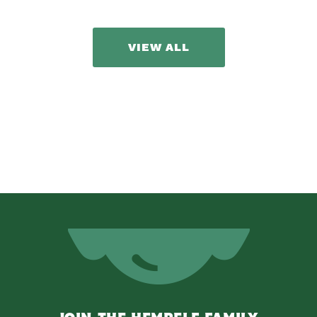
VIEW ALL