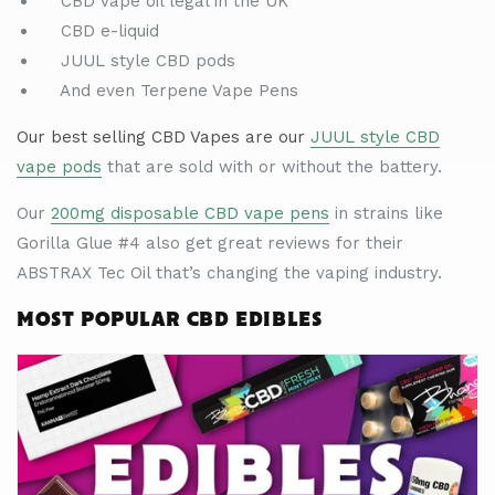
CBD vape oil legal in the UK
CBD e-liquid
JUUL style CBD pods
And even Terpene Vape Pens
Our best selling CBD Vapes are our
JUUL style CBD
vape pods
that are sold with or without the battery.
Our
200mg disposable CBD vape pens
in strains like
Gorilla Glue #4 also get great reviews for their
ABSTRAX Tec Oil that
’
s changing the vaping industry.
MOST POPULAR CBD EDIBLES