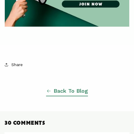
Share
Back To Blog
30 COMMENTS