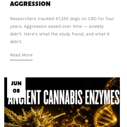
AGGRESSION
Researchers tracked 47,355 dogs on CBD for four
years. Aggression eased over time — anxiety
didn't. Here's what the study found, and what it
didn't.
Read More
JUN
08