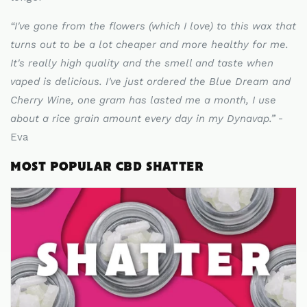
“
I've gone from the flowers (which I love) to this wax that
turns out to be a lot cheaper and more healthy for me.
It's really high quality and the smell and taste when
vaped is delicious. I've just ordered the Blue Dream and
Cherry Wine, one gram has lasted me a month, I use
about a rice grain amount every day in my Dynavap.
”
-
Eva
MOST POPULAR CBD SHATTER