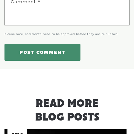
Comment
*
Please note, comments need to be approved before they are published.
READ MORE
BLOG POSTS