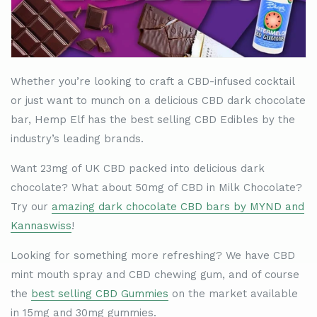
Whether you
’
re looking to craft a CBD-infused cocktail
or just want to munch on a delicious CBD dark chocolate
bar, Hemp Elf has the best selling CBD Edibles by the
industry’s leading brands.
Want 23mg of UK CBD packed into delicious dark
chocolate? What about 50mg of CBD in Milk Chocolate?
Try our
amazing dark chocolate CBD bars by MYND and
Kannaswiss
!
Looking for something more refreshing? We have CBD
mint mouth spray and CBD chewing gum, and of course
the
best selling CBD Gummies
on the market available
in 15mg and 30mg gummies.