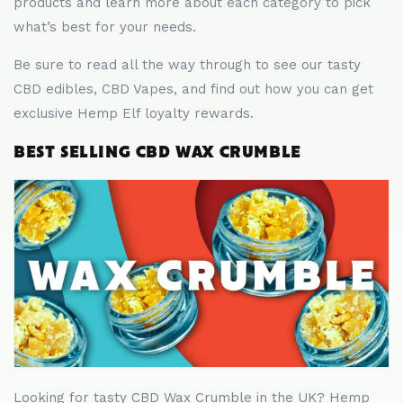
products and learn more about each category to pick
what
’
s best for your needs.
Be sure to read all the way through to see our tasty
CBD edibles, CBD Vapes, and find out how you can get
exclusive Hemp Elf loyalty rewards.
BEST SELLING CBD WAX CRUMBLE
Looking for tasty CBD Wax Crumble in the UK? Hemp