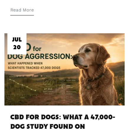
Read More
JUL
20
CBD FOR DOGS: WHAT A 47,000-
DOG STUDY FOUND ON