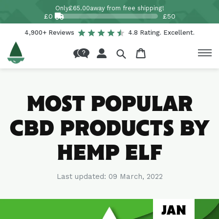
Skip to
Only
£65.00
away from free shipping!
content
£0
£50
4,900+ Reviews
4.8 Rating. Excellent.
Log
Cart
in
MOST POPULAR
CBD PRODUCTS BY
HEMP ELF
Last updated:
09 March, 2022
JAN