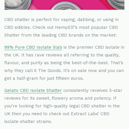
CBD shatter is perfect for vaping, dabbing, or using in
CBD edibles. Check out HempElf
’
s most popular CBD
Shatter from the leading CBD brands on the market:
99% Pure CBD Isolate Slab
is the premier CBD isolate in
the UK. It has rave reviews all referring to the quality,
flavour, and purity as being the best-of-the-best. That
’
s
why they call it The Goods. It
’
s on sale now and you can
get a half-gram for just fifteen euros.
Gelato CBD Isolate Shatter
consistently receives 5-star
reviews for its sweet, flowery aroma and potency. If
you
’
re looking for high-quality legal CBD shatter in the
UK then you need to check out Extract Labs
’
CBD
isolate shatter strains.