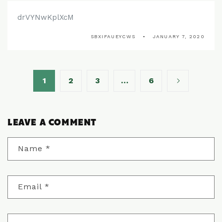
drVYNwKplXcM
SBXIFAUEYCWS
JANUARY 7, 2020
1
2
3
…
6
LEAVE A COMMENT
Name
*
Email
*