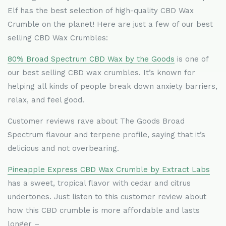
Elf has the best selection of high-quality CBD Wax
Crumble on the planet! Here are just a few of our best
selling CBD Wax Crumbles:
80% Broad Spectrum CBD Wax by the Goods
is one of
our best selling CBD wax crumbles. It
’
s known for
helping all kinds of people break down anxiety barriers,
relax, and feel good.
Customer reviews rave about The Goods Broad
Spectrum flavour and terpene profile, saying that it
’
s
delicious and not overbearing.
Pineapple Express CBD Wax Crumble by Extract Labs
has a sweet, tropical flavor with cedar and citrus
undertones. Just listen to this customer review about
how this CBD crumble is more affordable and lasts
longer –