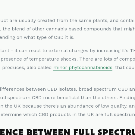
oduct are usually created from the same plants, and cont
r, the blend of other cannabis based compounds that migh
ending on what type of CBD it is.
plant - it can react to external changes by increasing it’s 
e presence of temperature shocks. There are lots of com
 produces, also called
minor phytocannabinoids
, that co
t differences between CBD isolates, broad spectrum CBD a
full spectrum CBD more beneficial than the others. Findi
in the UK because there’s an abundance of low quality, a
 determine which CBD products in the UK are full spectru
RENCE BETWEEN FULL SPECTR