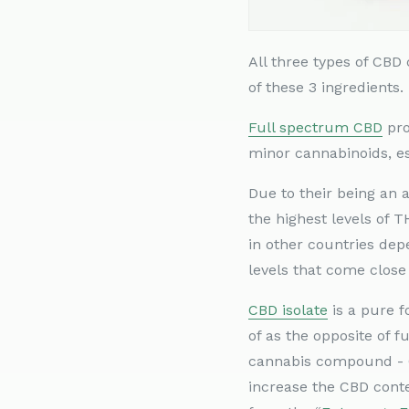
All three types of CB
of these 3 ingredients.
Full spectrum CBD
pro
minor cannabinoids, ess
Due to their being an
the highest levels of 
in other countries dep
levels that come close
CBD isolate
is a pure f
of as the opposite of 
cannabis compound - C
increase the CBD conte