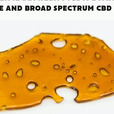
TE AND BROAD SPECTRUM CBD