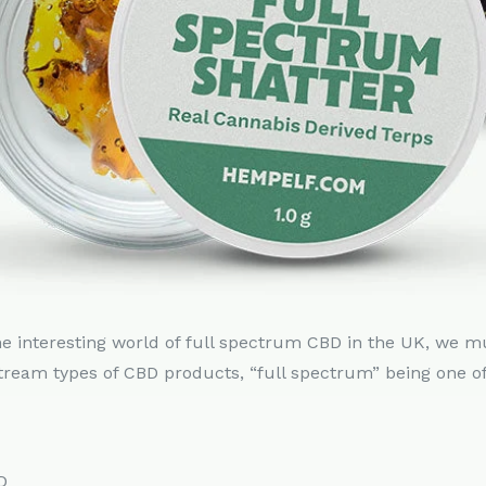
he interesting world of full spectrum CBD in the UK, we m
tream types of CBD products, “full spectrum” being one o
D