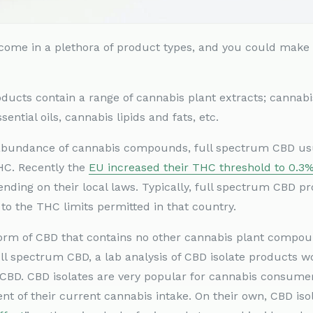
D come in a plethora of product types, and you could mak
ducts contain a range of cannabis plant extracts; cannab
ential oils, cannabis lipids and fats, etc.
 abundance of cannabis compounds, full spectrum CBD usu
THC. Recently the
EU increased their THC threshold to 0.3
ending on their local laws. Typically, full spectrum CBD 
 to the THC limits permitted in that country.
orm of CBD that contains no other cannabis plant compou
full spectrum CBD, a lab analysis of CBD isolate products 
BD. CBD isolates are very popular for cannabis consumer
nt of their current cannabis intake. On their own, CBD iso