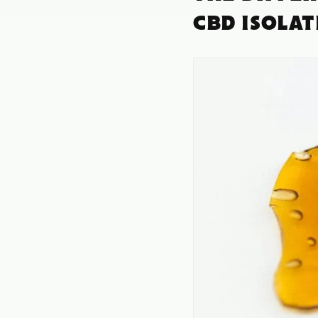
CBD ISOLA