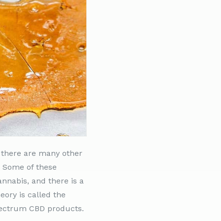
 there are many other
. Some of these
nnabis, and there is a
eory is called the
 spectrum CBD products.