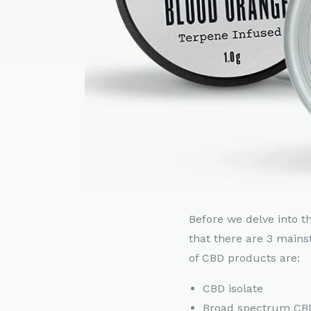
Before we delve into t
that there are 3 mains
of CBD products are:
CBD isolate
Broad spectrum CB