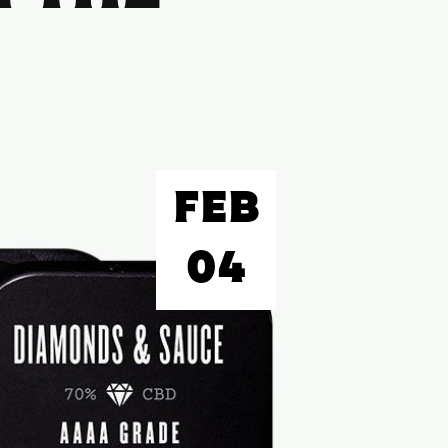
FEB
04