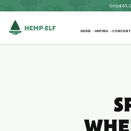
Skip to
Only
£65.
content
HERB
VAPING
CONCENT
S
WHER