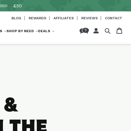
£50
BLOG
REWARDS
AFFILIATES
REVIEWS
CONTACT
Log
Cart
S
SHOP BY NEED
DEALS
in
 &
N THE