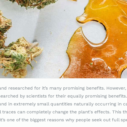
nd researched for it’s many promising benefits. However,
earched by scientists for their equally promising benefits
 in extremely small quantities naturally occurring in ca
 traces can completely change the plant's effects. This th
 it’s one of the biggest reasons why people seek out full