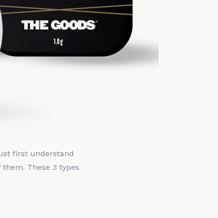
ust first understand
f them. These 3 types