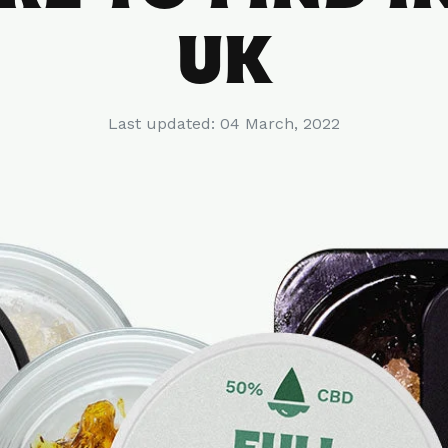
UK
Last updated:
04 March, 2022