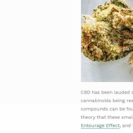
CBD has been lauded a
cannabinoids being res
compounds can be found
theory that these small
Entourage Effect
, and