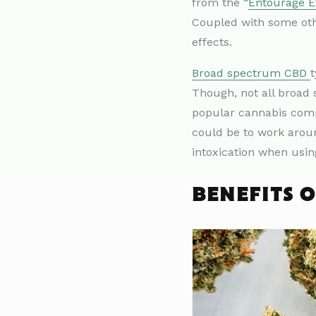
from the “
Entourage E
Coupled with some oth
effects.
Broad spectrum CBD
Though, not all broad
popular cannabis comp
could be to work aroun
intoxication when usin
BENEFITS 