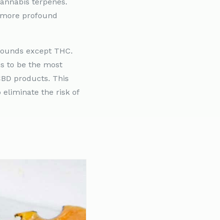
cannabis terpenes.
g more profound
mpounds except THC.
s to be the most
CBD products. This
eliminate the risk of