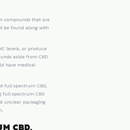
ain compounds that are
t be found along with
THC levels, or produce
pounds aside from CBD
uld have medical
nd full spectrum CBD,
ng full spectrum CBD
nd unclear packaging
m.
UM CBD,