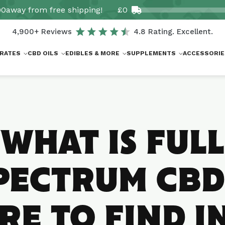
00
away from free shipping!
£0
4,900+ Reviews
4.8 Rating. Excellent.
RATES
CBD OILS
EDIBLES & MORE
SUPPLEMENTS
ACCESSORIE
WHAT IS FULL
PECTRUM CBD
E TO FIND I