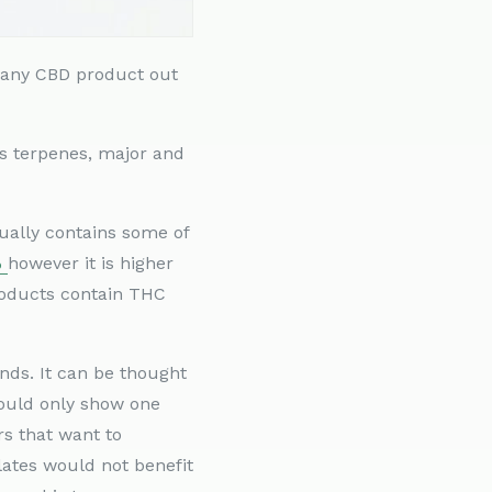
e any CBD product out
is terpenes, major and
ally contains some of
%
however it is higher
products contain THC
nds. It can be thought
would only show one
s that want to
lates would not benefit