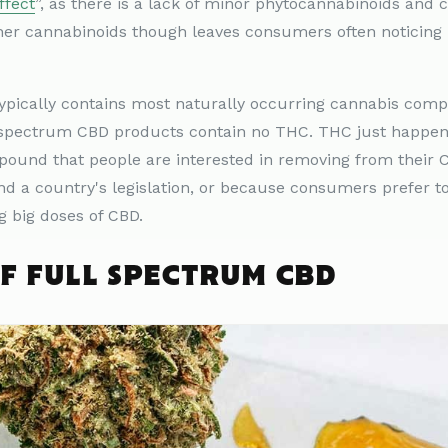
ffect
”, as there is a lack of minor phytocannabinoids and 
er cannabinoids though leaves consumers often noticin
typically contains most naturally occurring cannabis co
 spectrum CBD products contain no THC. THC just happen
ound that people are interested in removing from their 
d a country's legislation, or because consumers prefer to 
g big doses of CBD.
OF FULL SPECTRUM CBD