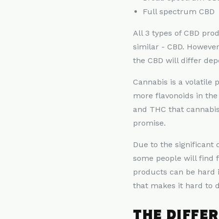
Full spectrum CBD
All 3 types of CBD pr
similar - CBD. Howeve
the CBD will differ dep
Cannabis is a volatile 
more flavonoids in th
and THC that cannabis
promise.
Due to the significan
some people will find 
products can be hard 
that makes it hard to
THE DIFFE