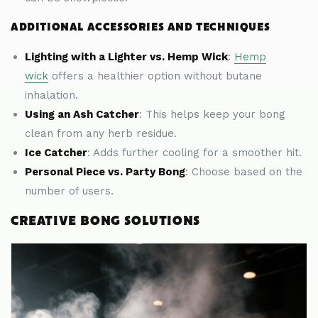
ADDITIONAL ACCESSORIES AND TECHNIQUES
Lighting with a Lighter vs. Hemp Wick
:
Hemp
wick
offers a healthier option without butane
inhalation.
Using an Ash Catcher
: This helps keep your bong
clean from any herb residue.
Ice Catcher
: Adds further cooling for a smoother hit.
Personal Piece vs. Party Bong
: Choose based on the
number of users.
CREATIVE BONG SOLUTIONS