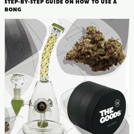
STEP-BY-STEP GUIDE ON HOW TO USE A
BONG