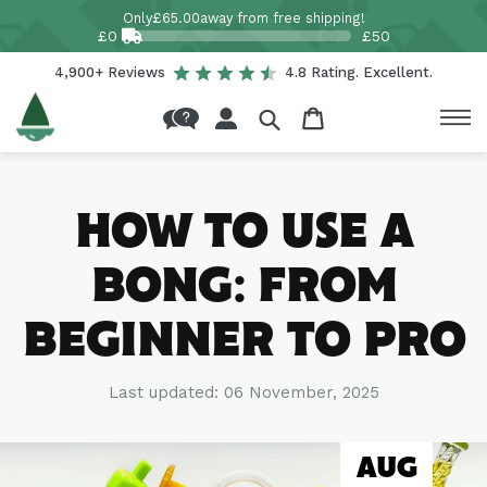
Skip to
Only
£65.00
away from free shipping!
content
£0
£50
4,900+ Reviews
4.8 Rating. Excellent.
Log
Cart
in
HOW TO USE A
BONG: FROM
BEGINNER TO PRO
Last updated:
06 November, 2025
AUG