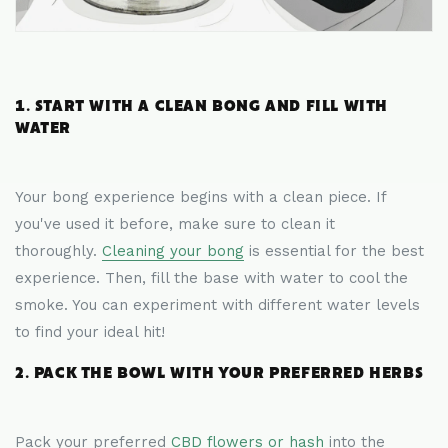
1. START WITH A CLEAN BONG AND FILL WITH
WATER
Your bong experience begins with a clean piece. If
you've used it before, make sure to clean it
thoroughly.
Cleaning your bong
is essential for the best
experience. Then, fill the base with water to cool the
smoke. You can experiment with different water levels
to find your ideal hit!
2. PACK THE BOWL WITH YOUR PREFERRED HERBS
Pack your preferred
CBD flowers or hash
into the