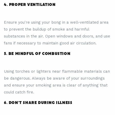
4. PROPER VENTILATION
Ensure you're using your bong in a well-ventilated area
to prevent the buildup of smoke and harmful
substances in the air. Open windows and doors, and use
fans if necessary to maintain good air circulation.
5. BE MINDFUL OF COMBUSTION
Using torches or lighters near flammable materials can
be dangerous. Always be aware of your surroundings
and ensure your smoking area is clear of anything that
could catch fire.
6. DON'T SHARE DURING ILLNESS