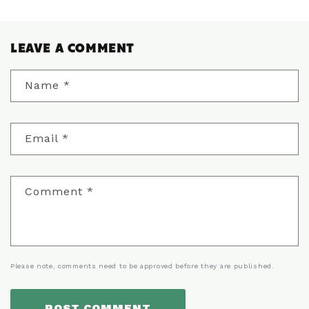
LEAVE A COMMENT
Name
*
Email
*
Comment
*
Please note, comments need to be approved before they are published.