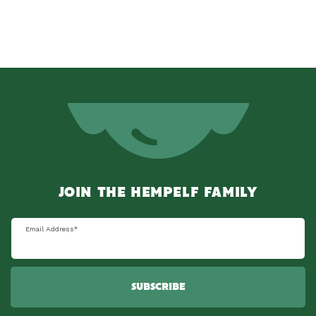
JOIN THE HEMPELF FAMILY
Email Address
*
SUBSCRIBE