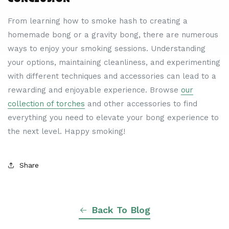
From learning how to smoke hash to creating a
homemade bong or a gravity bong, there are numerous
ways to enjoy your smoking sessions. Understanding
your options, maintaining cleanliness, and experimenting
with different techniques and accessories can lead to a
rewarding and enjoyable experience. Browse
our
collection of torches
and other accessories to find
everything you need to elevate your bong experience to
the next level. Happy smoking!
Share
Back To Blog