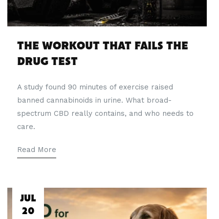
THE WORKOUT THAT FAILS THE
DRUG TEST
A study found 90 minutes of exercise raised
banned cannabinoids in urine. What broad-
spectrum CBD really contains, and who needs to
care.
Read More
JUL
20