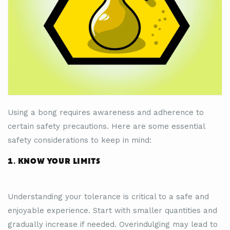
Using a bong requires awareness and adherence to
certain safety precautions. Here are some essential
safety considerations to keep in mind:
1. KNOW YOUR LIMITS
Understanding your tolerance is critical to a safe and
enjoyable experience. Start with smaller quantities and
gradually increase if needed. Overindulging may lead to