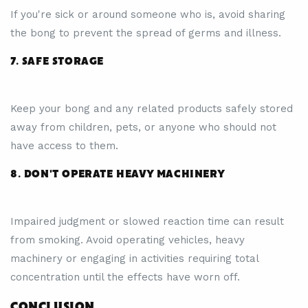
If you're sick or around someone who is, avoid sharing
the bong to prevent the spread of germs and illness.
7. SAFE STORAGE
Keep your bong and any related products safely stored
away from children, pets, or anyone who should not
have access to them.
8. DON'T OPERATE HEAVY MACHINERY
Impaired judgment or slowed reaction time can result
from smoking. Avoid operating vehicles, heavy
machinery or engaging in activities requiring total
concentration until the effects have worn off.
CONCLUSION