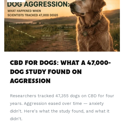
CBD FOR DOGS: WHAT A 47,000-
DOG STUDY FOUND ON
AGGRESSION
Researchers tracked 47,355 dogs on CBD for four
years. Aggression eased over time — anxiety
didn't. Here's what the study found, and what it
didn't.