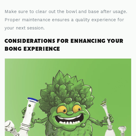
Make sure to clear out the bowl and base after usage.
Proper maintenance ensures a quality experience for
your next session.
CONSIDERATIONS FOR ENHANCING YOUR
BONG EXPERIENCE