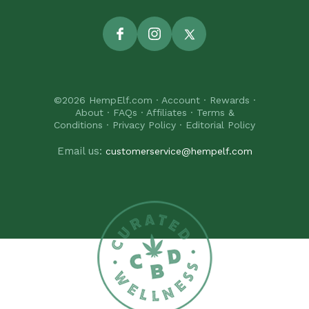
Facebook
Instagram
Twitter
©2026
HempElf.com
·
Account
·
Rewards
·
About
·
FAQs
·
Affiliates
·
Terms &
Conditions
·
Privacy Policy
·
Editorial Policy
Email us:
customerservice@hempelf.com