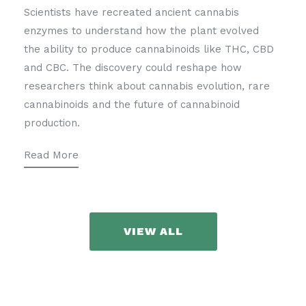
Scientists have recreated ancient cannabis
enzymes to understand how the plant evolved
the ability to produce cannabinoids like THC, CBD
and CBC. The discovery could reshape how
researchers think about cannabis evolution, rare
cannabinoids and the future of cannabinoid
production.
Read More
VIEW ALL