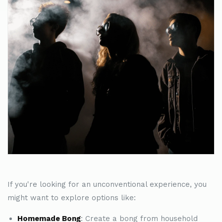
If you're looking for an unconventional experience, you
might want to explore options like:
Homemade Bong
: Create a bong from household