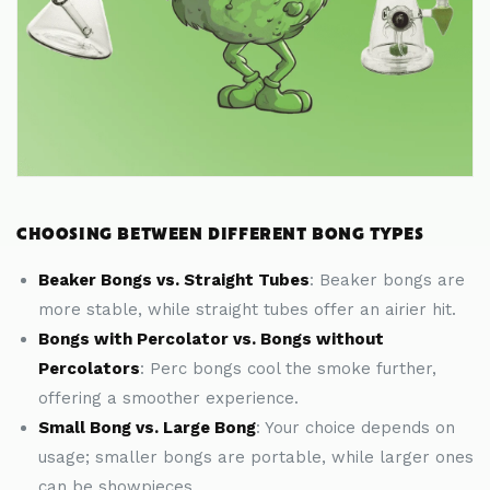
CHOOSING BETWEEN DIFFERENT BONG TYPES
Beaker Bongs vs. Straight Tubes
: Beaker bongs are
more stable, while straight tubes offer an airier hit.
Bongs with Percolator vs. Bongs without
Percolators
: Perc bongs cool the smoke further,
offering a smoother experience.
Small Bong vs. Large Bong
: Your choice depends on
usage; smaller bongs are portable, while larger ones
can be showpieces.