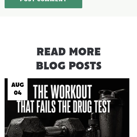
READ MORE
BLOG POSTS
AUG
04