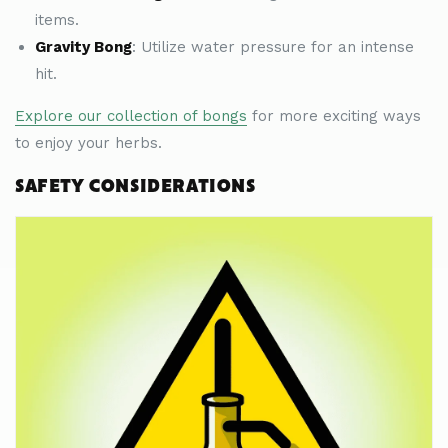
items.
Gravity Bong
: Utilize water pressure for an intense
hit.
Explore our collection of bongs
for more exciting ways
to enjoy your herbs.
SAFETY CONSIDERATIONS