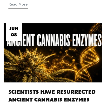
Read More
JUN
08
SCIENTISTS HAVE RESURRECTED
ANCIENT CANNABIS ENZYMES