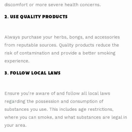
discomfort or more severe health concerns.
2. USE QUALITY PRODUCTS
Always purchase your herbs, bongs, and accessories
from reputable sources. Quality products reduce the
risk of contamination and provide a better smoking
experience.
3. FOLLOW LOCAL LAWS
Ensure you're aware of and follow all local laws
regarding the possession and consumption of
substances you use. This includes age restrictions,
where you can smoke, and what substances are legal in
your area.