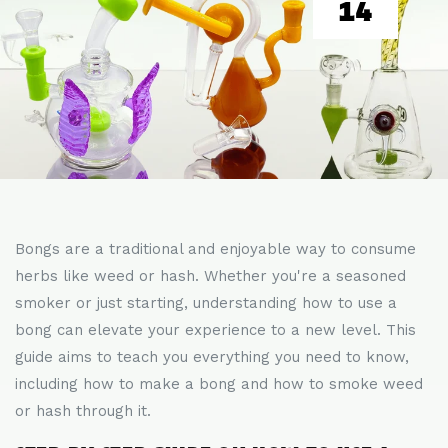
14
Bongs are a traditional and enjoyable way to consume
herbs like weed or hash. Whether you're a seasoned
smoker or just starting, understanding how to use a
bong can elevate your experience to a new level. This
guide aims to teach you everything you need to know,
including how to make a bong and how to smoke weed
or hash through it.