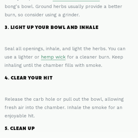
bong's bowl. Ground herbs usually provide a better
burn, so consider using a grinder.
3. LIGHT UP YOUR BOWL AND INHALE
Seal all openings, inhale, and light the herbs. You can
use a lighter or
hemp wick
for a cleaner burn. Keep
inhaling until the chamber fills with smoke.
4. CLEAR YOUR HIT
Release the carb hole or pull out the bowl, allowing
fresh air into the chamber. Inhale the smoke for an
enjoyable hit.
5. CLEAN UP