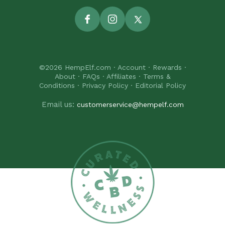
Facebook
Instagram
Twitter
©2026
HempElf.com
·
Account
·
Rewards
·
About
·
FAQs
·
Affiliates
·
Terms &
Conditions
·
Privacy Policy
·
Editorial Policy
Email us:
customerservice@hempelf.com