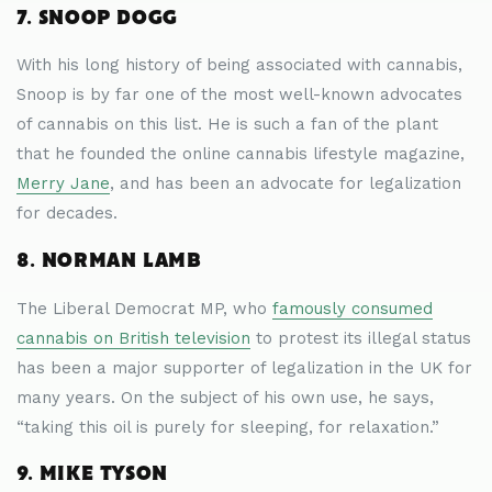
7. SNOOP DOGG
With his long history of being associated with cannabis,
Snoop is by far one of the most well-known advocates
of cannabis on this list. He is such a fan of the plant
that he founded the online cannabis lifestyle magazine,
Merry Jane
, and has been an advocate for legalization
for decades.
8. NORMAN LAMB
The Liberal Democrat MP, who
famously consumed
cannabis on British television
to protest its illegal status
has been a major supporter of legalization in the UK for
many years. On the subject of his own use, he says,
“taking this oil is purely for sleeping, for relaxation.”
9. MIKE TYSON