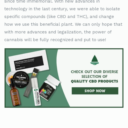
since time immemorial. With new advances in
technology in the last century, we were able to isolate
specific compounds (like CBD and THC), and change
how we use this beneficial plant. We can only hope that
with more advances and legalization, the power of
cannabis will be fully recognized and put to use!