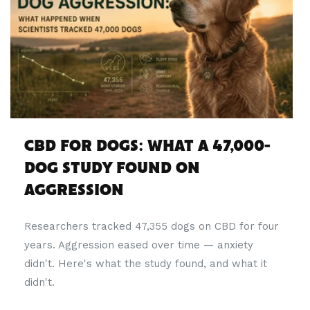
CBD FOR DOGS: WHAT A 47,000-
DOG STUDY FOUND ON
AGGRESSION
Researchers tracked 47,355 dogs on CBD for four
years. Aggression eased over time — anxiety
didn't. Here's what the study found, and what it
didn't.