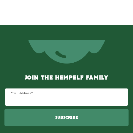
JOIN THE HEMPELF FAMILY
Email Address
*
SUBSCRIBE