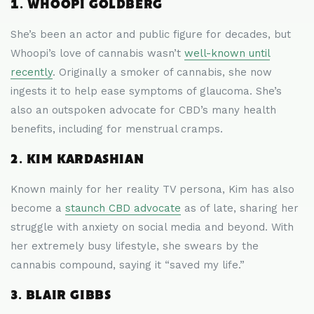
1. WHOOPI GOLDBERG
She’s been an actor and public figure for decades, but
Whoopi’s love of cannabis wasn’t
well-known until
recently
. Originally a smoker of cannabis, she now
ingests it to help ease symptoms of glaucoma. She’s
also an outspoken advocate for CBD’s many health
benefits, including for menstrual cramps.
2. KIM KARDASHIAN
Known mainly for her reality TV persona, Kim has also
become a
staunch CBD advocate
as of late, sharing her
struggle with anxiety on social media and beyond. With
her extremely busy lifestyle, she swears by the
cannabis compound, saying it “saved my life.”
3. BLAIR GIBBS