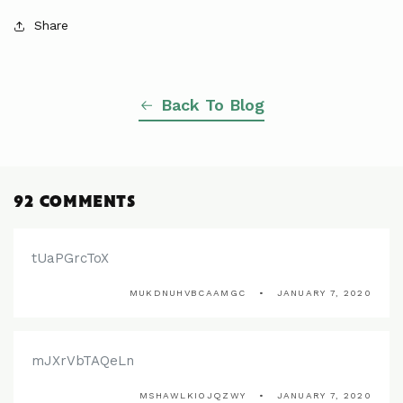
Share
Back To Blog
92 COMMENTS
tUaPGrcToX
MUKDNUHVBCAAMGC
JANUARY 7, 2020
mJXrVbTAQeLn
MSHAWLKIOJQZWY
JANUARY 7, 2020