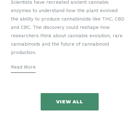
Scientists have recreated ancient cannabis
enzymes to understand how the plant evolved
the ability to produce cannabinoids like THC, CBD
and CBC. The discovery could reshape how
researchers think about cannabis evolution, rare
cannabinoids and the future of cannabinoid
production.
Read More
VIEW ALL