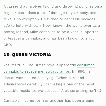
A career that involves taking and throwing punches on a
regular basis does a lot of damage to your body, and
Mike is no exception. He turned to cannabis decades
ago to help with pain. Now, known the world over as a
boxing legend, Mike continues to be a vocal supporter
of legalizing cannabis, and has been known to enjoy
CBD.
10. QUEEN VICTORIA
Yes, it’s true. The British royal apparently
consumed
cannabis to relieve menstrual cramps
. In 1890, her
doctor was quoted as saying “"when pure and
administered carefully, [cannabis] is one of the most
valuable medicines we possess." A bit surprising, isn’t it?
Cannabis in some form or another has been around