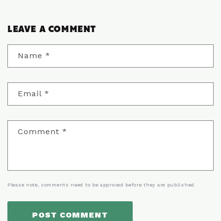
LEAVE A COMMENT
Name
*
Email
*
Comment
*
Please note, comments need to be approved before they are published.