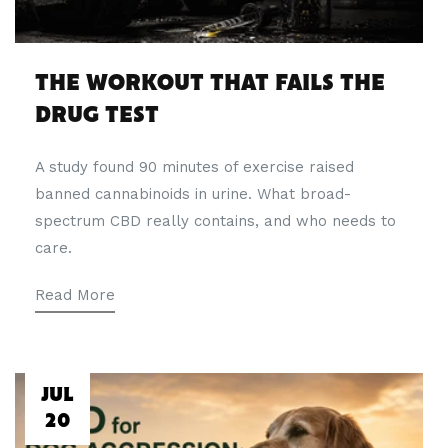
THE WORKOUT THAT FAILS THE
DRUG TEST
A study found 90 minutes of exercise raised
banned cannabinoids in urine. What broad-
spectrum CBD really contains, and who needs to
care.
Read More
JUL
20