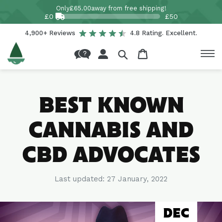
Skip to
Only
£65.00
away from free shipping!
content
£0
£50
4,900+ Reviews
4.8 Rating. Excellent.
Log
Cart
in
BEST KNOWN
CANNABIS AND
CBD ADVOCATES
Last updated:
27 January, 2022
DEC