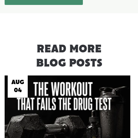
READ MORE
BLOG POSTS
AUG
04