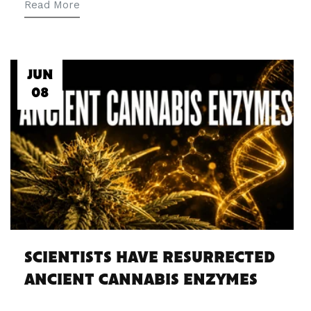
Read More
JUN
08
SCIENTISTS HAVE RESURRECTED
ANCIENT CANNABIS ENZYMES