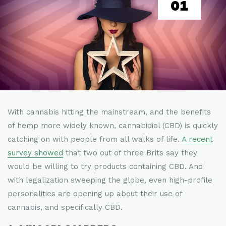
01
With cannabis hitting the mainstream, and the benefits
of hemp more widely known, cannabidiol (CBD) is quickly
catching on with people from all walks of life.
A recent
survey showed
that two out of three Brits say they
would be willing to try products containing CBD. And
with legalization sweeping the globe, even high-profile
personalities are opening up about their use of
cannabis, and specifically CBD.