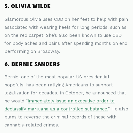
5. OLIVIA WILDE
Glamorous Olivia uses CBD on her feet to help with pain
associated with wearing heels for long periods, such as
on the red carpet. She’s also been known to use CBD
for body aches and pains after spending months on end
performing on Broadway.
6. BERNIE SANDERS
Bernie, one of the most popular US presidential
hopefuls, has been rallying Americans to support
legalization for decades. In October, he announced that
he would “
immediately issue an executive order to
declassify marijuana as a controlled substance.
” He also
plans to reverse the criminal records of those with
cannabis-related crimes.