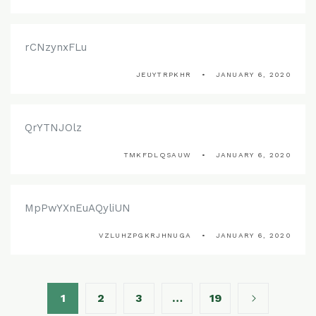
rCNzynxFLu
JEUYTRPKHR
JANUARY 6, 2020
QrYTNJOlz
TMKFDLQSAUW
JANUARY 6, 2020
MpPwYXnEuAQyliUN
VZLUHZPGKRJHNUGA
JANUARY 6, 2020
1
2
3
…
19