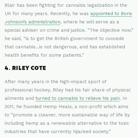
Blair has been fighting for cannabis legalization in the
UK for many years. Recently, he was
appointed to Boris
Johnson’s administration
, where he will serve as a
special adviser on crime and justice. “The objective now,”
he said, “is to get the British government to concede
that cannabis...is not dangerous, and has established
health benefits for some patients.”
4. RILEY COTE
After many years in the high-impact sport of
professional hockey, Riley had his fair share of physical
ailments and
turned to cannabis to relieve his pain
. In
2011, he founded Hemp Heals, a non-profit which aims
to “promote a cleaner, more sustainable way of life by
including hemp as a renewable alternative to the toxic
industries that have currently hijacked society.”