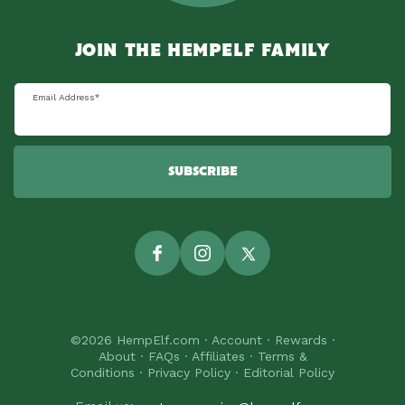
JOIN THE HEMPELF FAMILY
Email Address
*
SUBSCRIBE
Facebook
Instagram
Twitter
©2026
HempElf.com
·
Account
·
Rewards
·
About
·
FAQs
·
Affiliates
·
Terms &
Conditions
·
Privacy Policy
·
Editorial Policy