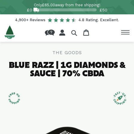
Skip to
Only
£65.00
away from free shipping!
content
£0
£50
4,900+ Reviews
4.8 Rating. Excellent.
Log
Cart
in
THE GOODS
BLUE RAZZ | 1G DIAMONDS &
SAUCE | 70% CBDA
Skip to
product
information