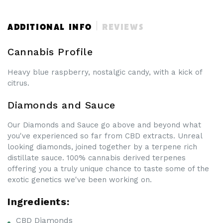
&amp;
&amp;
Sauce
Sauce
|
|
ADDITIONAL INFO
REVIEWS
70%
70%
CBDa
CBDa
Cannabis Profile
Heavy blue raspberry, nostalgic candy, with a kick of
citrus.
Diamonds and Sauce
Our Diamonds and Sauce go above and beyond what
you've experienced so far from CBD extracts. Unreal
looking diamonds, joined together by a terpene rich
distillate sauce. 100% cannabis derived terpenes
offering you a truly unique chance to taste some of the
exotic genetics we've been working on.
Ingredients:
CBD Diamonds