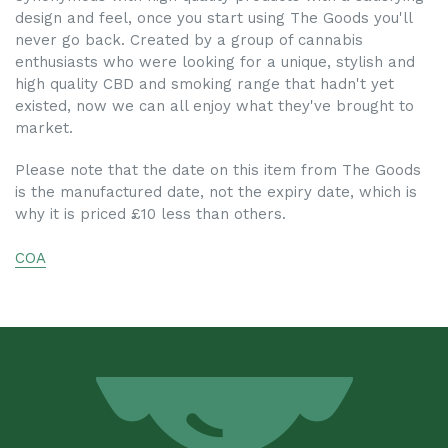
design and feel, once you start using The Goods you'll
never go back. Created by a group of cannabis
enthusiasts who were looking for a unique, stylish and
high quality CBD and smoking range that hadn't yet
existed, now we can all enjoy what they've brought to
market.
Please note that the date on this item from The Goods
is the manufactured date, not the expiry date, which is
why it is priced £10 less than others.
COA