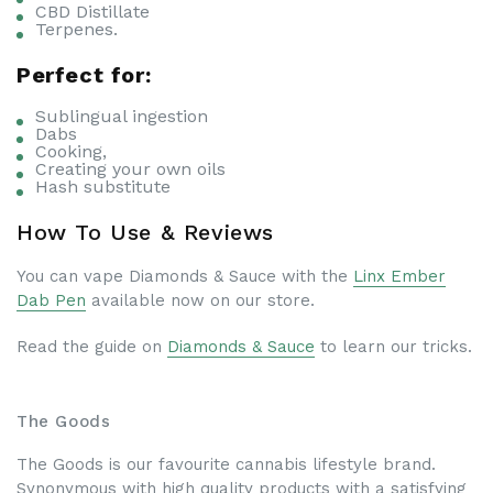
CBD Distillate
Terpenes.
Perfect for:
Sublingual ingestion
Dabs
Cooking,
Creating your own oils
Hash substitute
How To Use & Reviews
You can vape Diamonds & Sauce with the
Linx Ember
Dab Pen
available now on our store.
Read the guide on
Diamonds & Sauce
to learn our tricks.
The Goods
The Goods is our favourite cannabis lifestyle brand.
Synonymous with high quality products with a satisfying