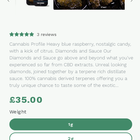
3 reviews
Cannabis Profile Heavy blue raspberry, nostalgic candy,
with a kick of citrus. Diamonds and Sauce Our
Diamonds and Sauce go above and beyond what you've
experienced so far from CBD extracts. Unreal looking
diamonds, joined together by a terpene rich distillate
sauce. 100% cannabis derived terpenes offering you a
truly unique chance to taste some of the exotic
genetics we've been working on. Ingredients: CBD
£35.00
Regular
Diamonds CBD Distillate Terpenes. Perfect for:
price
Sublingual ingestion Dabs Cooking, Creating your own
Weight
oils Hash substitute How To Use & Reviews You can
vape Diamonds & Sauce with the Linx Ember Dab
1g
Pen available now on our store. Read the guide
on Diamonds & Sauce to learn our tricks. The Goods
2g