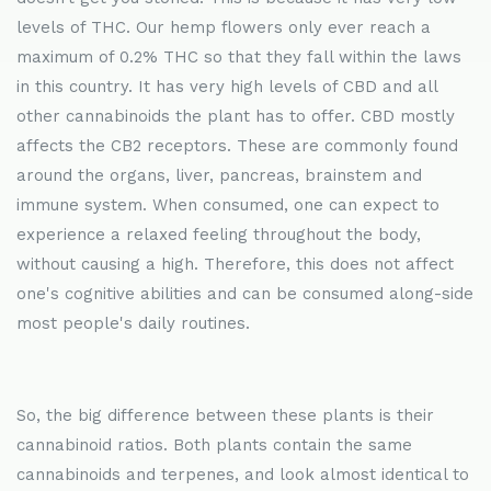
levels of THC. Our hemp flowers only ever reach a
maximum of 0.2% THC so that they fall within the laws
in this country. It has very high levels of CBD and all
other cannabinoids the plant has to offer. CBD mostly
affects the CB2 receptors. These are commonly found
around the organs, liver, pancreas, brainstem and
immune system. When consumed, one can expect to
experience a relaxed feeling throughout the body,
without causing a high. Therefore, this does not affect
one's cognitive abilities and can be consumed along-side
most people's daily routines.
So, the big difference between these plants is their
cannabinoid ratios. Both plants contain the same
cannabinoids and terpenes, and look almost identical to