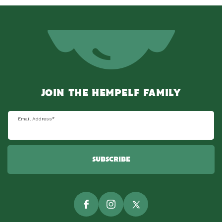
JOIN THE HEMPELF FAMILY
Email Address
*
SUBSCRIBE
Facebook
Instagram
Twitter