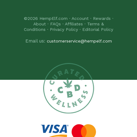
©2026
HempElf.com
·
Account
·
Rewards
·
About
·
FAQs
·
Affiliates
·
Terms &
Conditions
·
Privacy Policy
·
Editorial Policy
Email us:
customerservice@hempelf.com