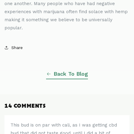
one another. Many people who have had negative
experiences with marijuana often find solace with hemp
making it something we believe to be universally
popular.
Share
Back To Blog
14 COMMENTS
This bud is on par with cali, as I was getting cbd
bud that did not taste good, until I did a bit of