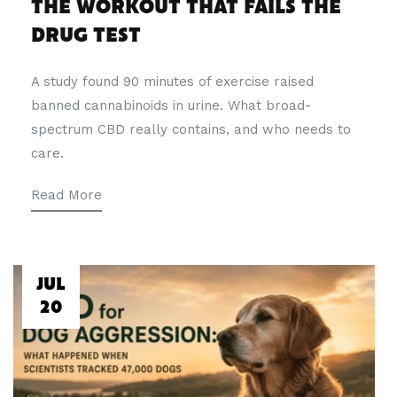
THE WORKOUT THAT FAILS THE
DRUG TEST
A study found 90 minutes of exercise raised
banned cannabinoids in urine. What broad-
spectrum CBD really contains, and who needs to
care.
Read More
JUL
20