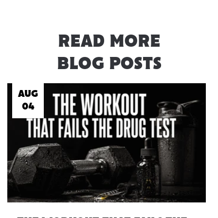
READ MORE
BLOG POSTS
AUG
04