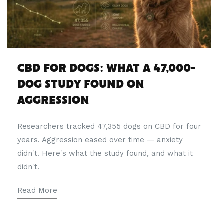
CBD FOR DOGS: WHAT A 47,000-
DOG STUDY FOUND ON
AGGRESSION
Researchers tracked 47,355 dogs on CBD for four
years. Aggression eased over time — anxiety
didn't. Here's what the study found, and what it
didn't.
Read More