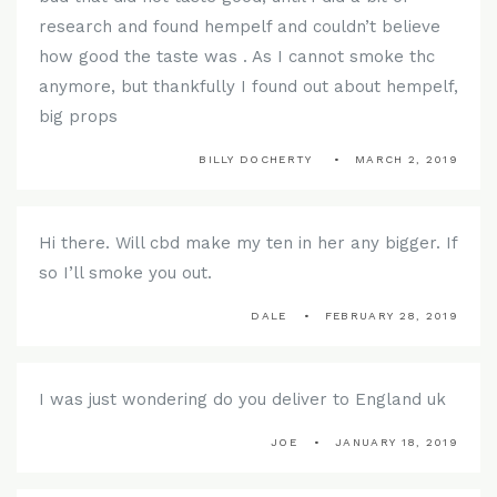
research and found hempelf and couldn’t believe
how good the taste was . As I cannot smoke thc
anymore, but thankfully I found out about hempelf,
big props
BILLY DOCHERTY
MARCH 2, 2019
Hi there. Will cbd make my ten in her any bigger. If
so I’ll smoke you out.
DALE
FEBRUARY 28, 2019
I was just wondering do you deliver to England uk
JOE
JANUARY 18, 2019