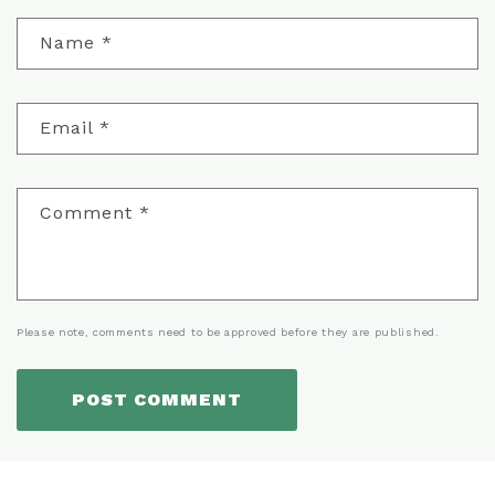
Name
*
Email
*
Comment
*
Please note, comments need to be approved before they are published.