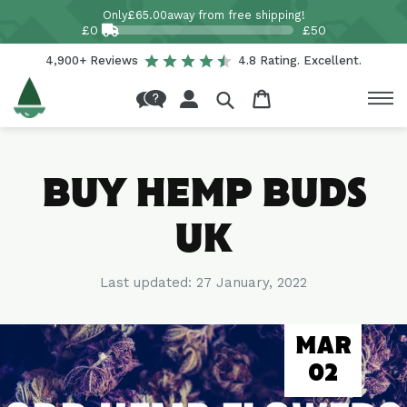
Skip to
Only
£65.00
away from free shipping!
content
£0
£50
4,900+ Reviews
4.8 Rating. Excellent.
Log
Cart
in
BUY HEMP BUDS
UK
Last updated:
27 January, 2022
MAR
02