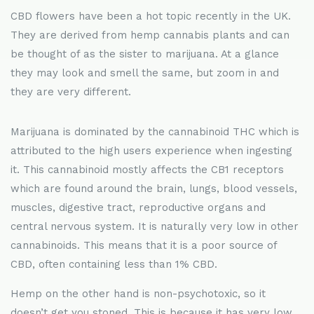
CBD flowers have been a hot topic recently in the UK.
They are derived from hemp cannabis plants and can
be thought of as the sister to marijuana. At a glance
they may look and smell the same, but zoom in and
they are very different.
Marijuana is dominated by the cannabinoid THC which is
attributed to the high users experience when ingesting
it. This cannabinoid mostly affects the CB1 receptors
which are found around the brain, lungs, blood vessels,
muscles, digestive tract, reproductive organs and
central nervous system. It is naturally very low in other
cannabinoids. This means that it is a poor source of
CBD, often containing less than 1% CBD.
Hemp on the other hand is non-psychotoxic, so it
doesn’t get you stoned. This is because it has very low