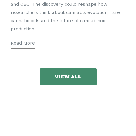
and CBC. The discovery could reshape how
researchers think about cannabis evolution, rare
cannabinoids and the future of cannabinoid
production.
Read More
VIEW ALL