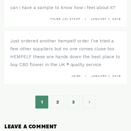
can i have a sample to know how i feel about it?
TYLER JAY STAFF
JANUARY 7, 2019
Just ordered another hempelf order I’ve tried a
few other suppliers but no one comes close too
HEMPELF these are hands down the best place to
buy CBD flower in the UK
*
quality service
JOSH
JANUARY 1, 2019
1
2
3
LEAVE A COMMENT