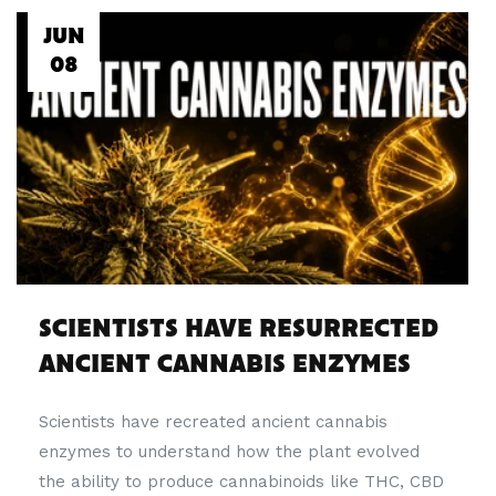
JUN
08
SCIENTISTS HAVE RESURRECTED
ANCIENT CANNABIS ENZYMES
Scientists have recreated ancient cannabis
enzymes to understand how the plant evolved
the ability to produce cannabinoids like THC, CBD