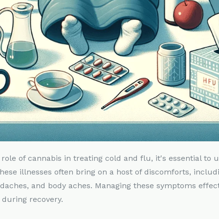
 role of cannabis in treating cold and flu, it's essential to
e illnesses often bring on a host of discomforts, includ
adaches, and body aches. Managing these symptoms effecti
 during recovery.