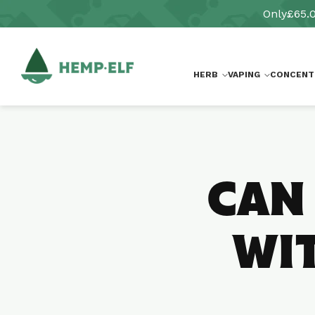
Skip to
Only
£65.
content
HERB
VAPING
CONCENT
CAN
WIT