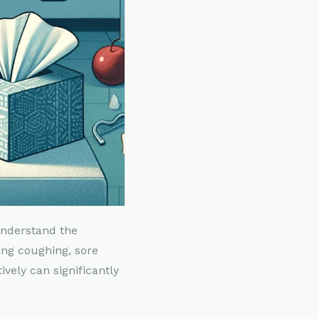
 understand the
ing coughing, sore
vely can significantly