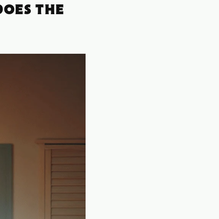
DOES THE