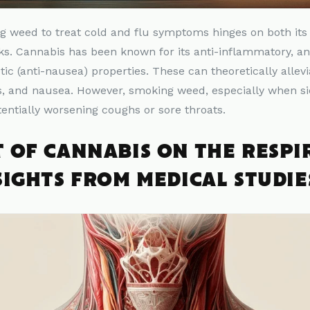
ng
weed
to treat cold and flu symptoms hinges on both its
s. Cannabis has been known for its anti-inflammatory, ana
tic (anti-nausea) properties. These can theoretically alle
 and nausea. However, smoking weed, especially when sick
tentially worsening coughs or sore throats.
T OF CANNABIS ON THE RESP
SIGHTS FROM MEDICAL STUDIE