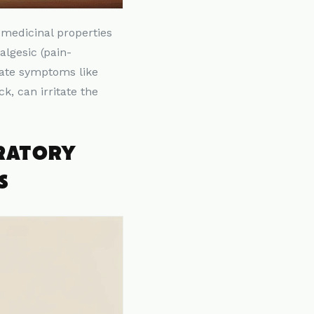
 medicinal properties
lgesic (pain-
viate symptoms like
, can irritate the
IRATORY
S