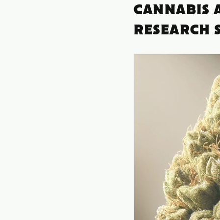
CANNABIS A
RESEARCH 