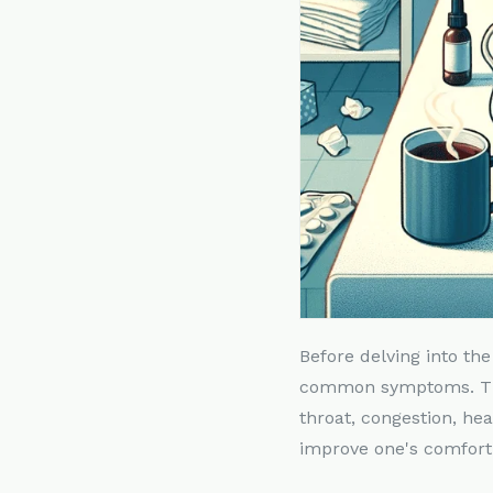
Before delving into the
common symptoms. Thes
throat, congestion, he
improve one's comfort