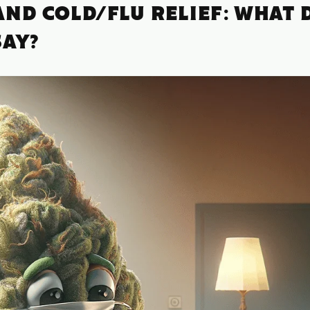
ND COLD/FLU RELIEF: WHAT 
SAY?