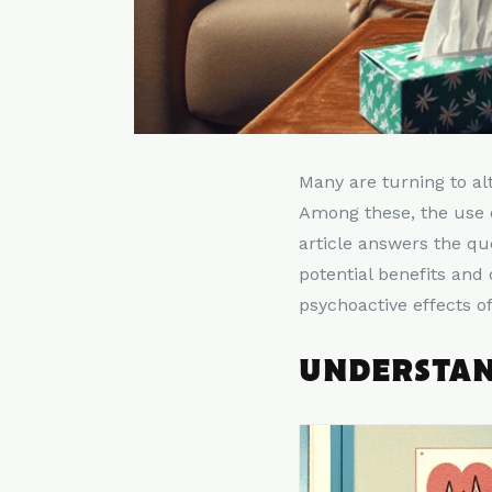
Many are turning to al
Among these, the use o
article answers the qu
potential benefits and
psychoactive effects o
UNDERSTAN