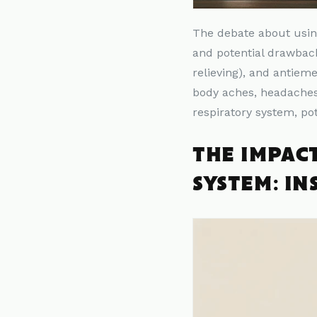
The debate about usi
and potential drawback
relieving), and antieme
body aches, headaches,
respiratory system, po
THE IMPAC
SYSTEM: IN