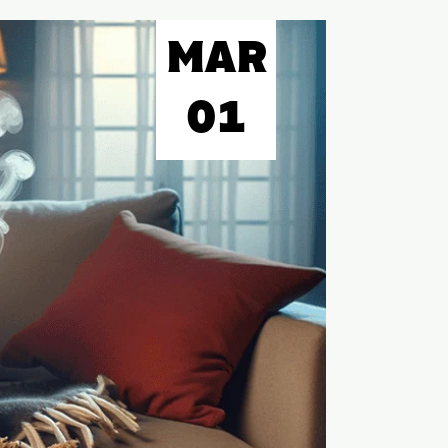
MAR
01