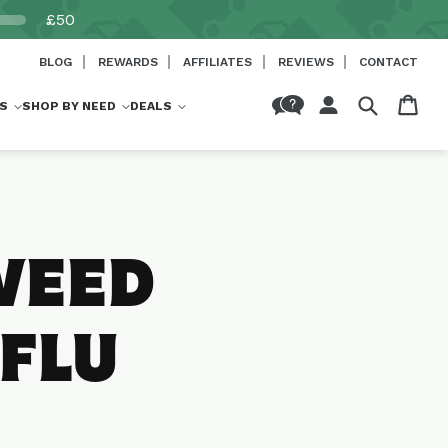
£50
BLOG
REWARDS
AFFILIATES
REVIEWS
CONTACT
Log
Cart
S
SHOP BY NEED
DEALS
in
WEED
 FLU