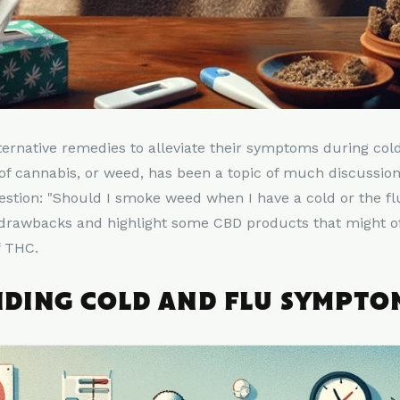
ternative remedies to alleviate their symptoms during col
f cannabis, or weed, has been a topic of much discussion
estion: "Should I smoke weed when I have a cold or the fl
 drawbacks and highlight some CBD products that might off
f THC.
DING COLD AND FLU SYMPTO