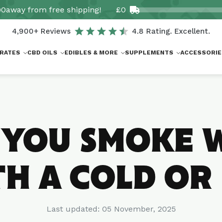
00
away from free shipping!
£0
4,900+ Reviews
4.8 Rating. Excellent.
RATES
CBD OILS
EDIBLES & MORE
SUPPLEMENTS
ACCESSORIE
 YOU SMOKE 
H A COLD OR
Last updated:
05 November, 2025