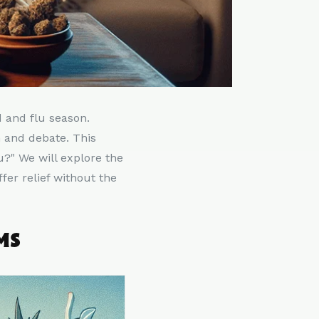
d and flu season.
 and debate. This
u?" We will explore the
er relief without the
MS