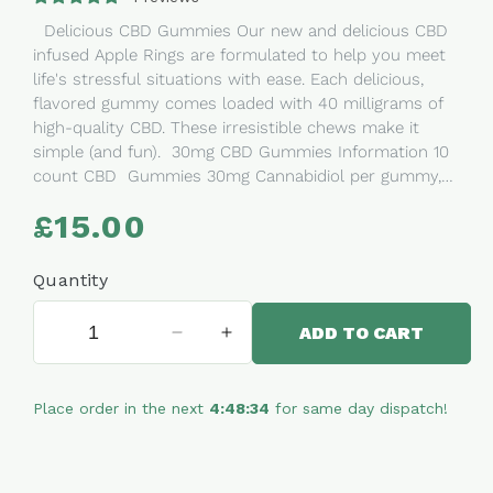
Delicious CBD Gummies Our new and delicious CBD
infused Apple Rings are formulated to help you meet
life's stressful situations with ease. Each delicious,
flavored gummy comes loaded with 40 milligrams of
high-quality CBD. These irresistible chews make it
simple (and fun). 30mg CBD Gummies Information 10
count CBD Gummies 30mg Cannabidiol per gummy,
300mg per pouch Our CBD Gummies are made
£15.00
Regular
with Pesticide Free, Non-GMO Hemp CBD Oil extracted
price
from the mature stalks and stems of the hemp plant.
THC-free. Dairy Free, Halal GMP Certified Ingredients:
Quantity
Broad Spectrum CBD Extract, Glucose Syrup, Sugar,
Water, Beef Gelatine (Halal), Modified Potato Starch,
ADD TO CART
Decrease
Increase
Acidulants (E330 E270 E296), Flavouring, Coating Agent
quantity
quantity
(Carnauba Wax), Colours (E-100, E133) Nutritional
for
for
Information:Average values per 100g- CBD: 300MG /
Place order in the next
4:48:34
for same day dispatch!
Apple
Apple
500MG- Energy: 1573.13kJ/370.25Kcal- Fat: 0g- Saturates:
Rings
Rings
0g- Carbohydrates: 88.04g- Sugars: 52.8g- Protein:
CBD
CBD
3.57g- Salt: 0.03g Instructions: Start with one or
Gummy
Gummy
two gummies, depending on your body’s size and your