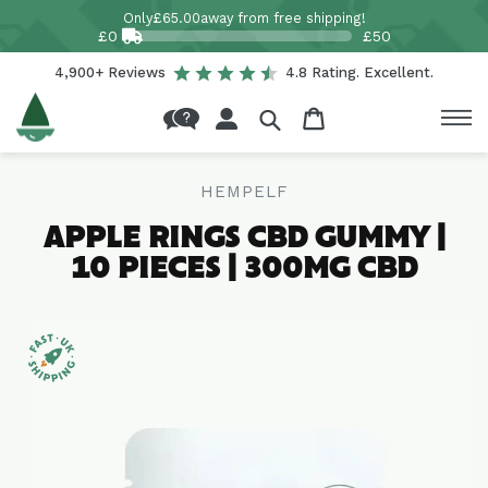
Skip to
Only
£65.00
away from free shipping!
content
£0
£50
4,900+ Reviews
4.8 Rating. Excellent.
Log
Cart
in
HEMPELF
APPLE RINGS CBD GUMMY |
10 PIECES | 300MG CBD
Skip to
product
information