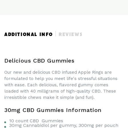
|
|
prior experience with CBD. Wait to see how the CBD
10
10
affects you before increasing your serving.
Pieces
Pieces
|
|
300mg
300mg
CBD
CBD
ADDITIONAL INFO
REVIEWS
Delicious CBD Gummies
Our new and delicious CBD infused Apple Rings are
formulated to help you meet life's stressful situations
with ease. Each delicious, flavored gummy comes
loaded with 40 milligrams of high-quality CBD. These
irresistible chews make it simple (and fun).
30mg CBD Gummies Information
10 count CBD Gummies
30mg Cannabidiol per gummy, 300mg per pouch