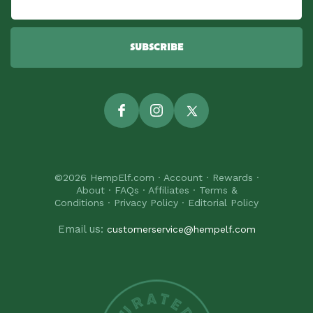
SUBSCRIBE
Facebook
Instagram
Twitter
©2026
HempElf.com
·
Account
·
Rewards
·
About
·
FAQs
·
Affiliates
·
Terms &
Conditions
·
Privacy Policy
·
Editorial Policy
Email us:
customerservice@hempelf.com