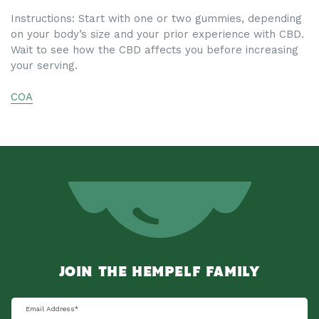
Instructions:
Start with one or two
gummies
, depending
on your body’s size and your prior experience with CBD.
Wait to see how the CBD affects you before increasing
your serving.
COA
JOIN THE HEMPELF FAMILY
Email Address
*