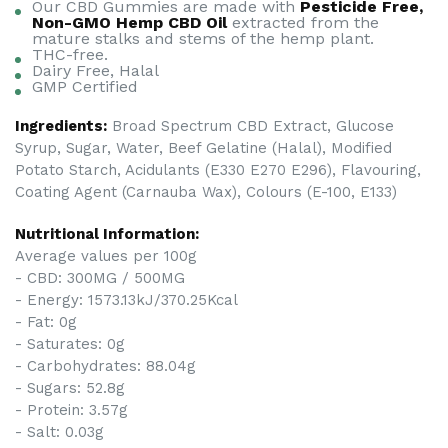
Our CBD Gummies are made with
Pesticide Free,
Non-GMO Hemp CBD Oil
extracted from the
mature stalks and stems of the hemp plant.
THC-free.
Dairy Free, Halal
GMP Certified
Ingredients:
Broad Spectrum CBD Extract, Glucose
Syrup, Sugar, Water, Beef Gelatine (Halal), Modified
Potato Starch, Acidulants (E330 E270 E296), Flavouring,
Coating Agent (Carnauba Wax), Colours (E-100, E133)
Nutritional Information:
Average values per 100g
- CBD: 300MG / 500MG
- Energy: 1573.13kJ/370.25Kcal
- Fat: 0g
- Saturates: 0g
- Carbohydrates: 88.04g
- Sugars: 52.8g
- Protein: 3.57g
- Salt: 0.03g