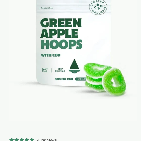
4 reviews