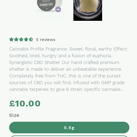
5 reviews
Cannabis Profile Fragrance: Sweet, floral, earthy Effect:
Soothed, tired, hungry and a fusion of euphoria
Synergistic CBD Shatter Our hand crafted premium
shatter is made to deliver an unbeatable experience.
Completely free from THC, this is one of the purest
sources of CBD you will find. Infused with GMP grade
cannabis terpenes to give 6 strain specific cannabis
profiles, we give you choice to determine what type of
£10.00
Regular
effect you are looking to experience. Ingredients: THC
price
removed broad spectrum hemp oil Perfect for:
Size
sublingual ingestion, dabs, cooking, creating your own
oils, hash substitute. Extracted and grown in Denver,
0.5g
Colorado. The Goods The Goods is our favourite
cannabis lifestyle brand. Synonymous with high quality