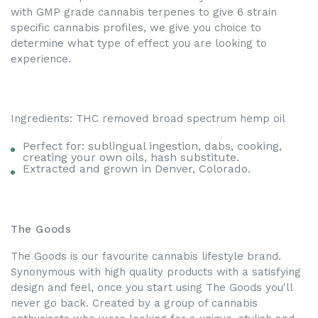
with GMP grade cannabis terpenes to give 6 strain
specific cannabis profiles, we give you choice to
determine what type of effect you are looking to
experience.
Ingredients: THC removed broad spectrum hemp oil
Perfect for: sublingual ingestion, dabs, cooking,
creating your own oils, hash substitute.
Extracted and grown in Denver, Colorado.
The Goods
The Goods is our favourite cannabis lifestyle brand.
Synonymous with high quality products with a satisfying
design and feel, once you start using The Goods you'll
never go back. Created by a group of cannabis