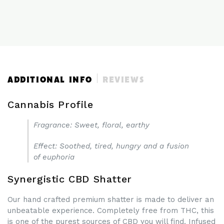
CBD
CBD
ISOLATE
ISOLATE
SHATTER
SHATTER
UK
UK
ADDITIONAL INFO
REVIEWS
Cannabis Profile
Fragrance
: Sweet, floral, earthy
Effect
: Soothed, tired, hungry and a fusion
of euphoria
Synergistic CBD Shatter
Our hand crafted premium shatter is made to deliver an
unbeatable experience. Completely free from THC, this
is one of the purest sources of CBD you will find. Infused