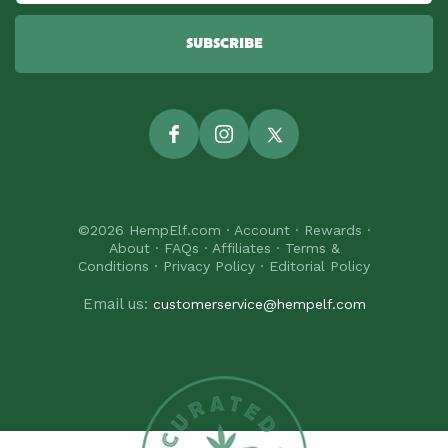
SUBSCRIBE
Facebook
Instagram
Twitter
©2026
HempElf.com
·
Account
·
Rewards
·
About
·
FAQs
·
Affiliates
·
Terms &
Conditions
·
Privacy Policy
·
Editorial Policy
Email us:
customerservice@hempelf.com