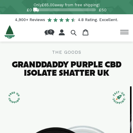
Skip to
Only
£65.00
away from free shipping!
content
£0
£50
4,900+ Reviews
4.8 Rating. Excellent.
Log
Cart
in
THE GOODS
GRANDDADDY PURPLE CBD
ISOLATE SHATTER UK
Skip to
product
information