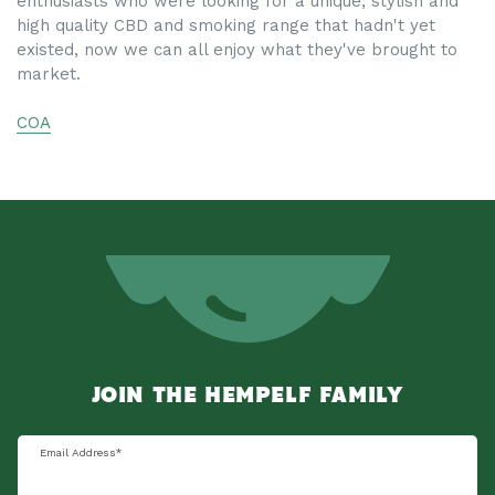
enthusiasts who were looking for a unique, stylish and
high quality CBD and smoking range that hadn't yet
existed, now we can all enjoy what they've brought to
market.
COA
JOIN THE HEMPELF FAMILY
Email Address
*